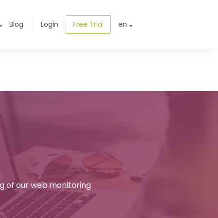
Blog
Login
Free Trial
en
ng of our web monitoring