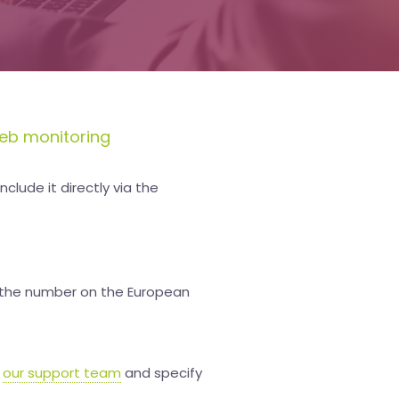
eb monitoring
clude it directly via the
te the number on the European
t
our support team
and specify