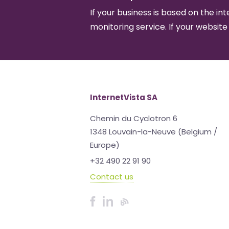
If your business is based on the int
monitoring service. If your website
InternetVista SA
Chemin du Cyclotron 6
1348 Louvain-la-Neuve (Belgium /
Europe)
+32 490 22 91 90
Contact us