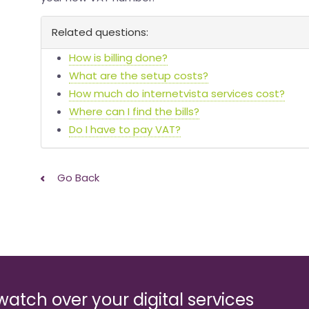
Related questions:
How is billing done?
What are the setup costs?
How much do internetvista services cost?
Where can I find the bills?
Do I have to pay VAT?
Go Back
watch over your digital services