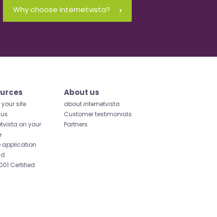
Why choose internetvista?
urces
About us
your site
about internetvista
 us
Customer testimonials
etvista on your
Partners
e
 application
id
001 Certified