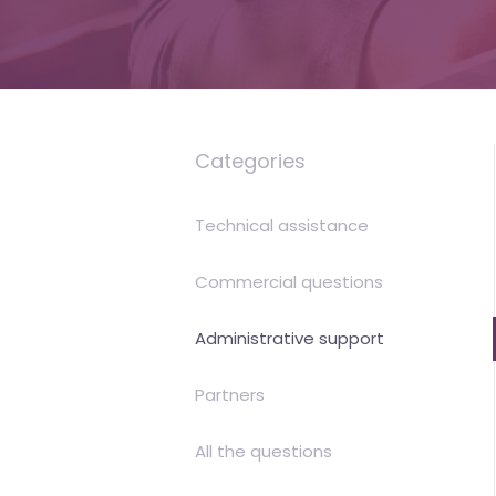
is
money
Categories
Technical assistance
Commercial questions
Administrative support
Partners
All the questions