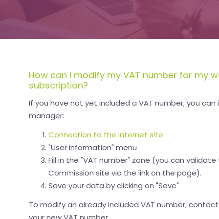
How can I modify my VAT number for my w
subscription?
If you have not yet included a VAT number, you can in
manager:
Connection to the internet site
"User information" menu
Fill in the "VAT number" zone (you can valida
Commission site via the link on the page).
Save your data by clicking on "Save"
To modify an already included VAT number, contac
your new VAT number.