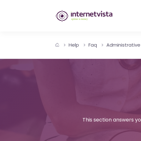
internetvista
monitoring
-
Help
Faq
Administrative
monitoring
of
websites
and
internet
services
This section answers yo
-
Uptime