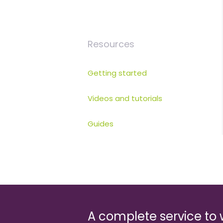
Resources
Getting started
Videos and tutorials
Guides
A complete service to 