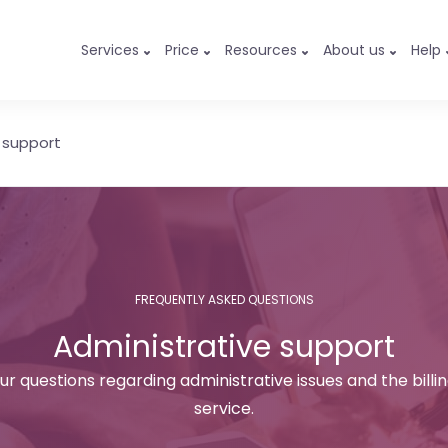
Services
Price
Resources
About us
Help
 support
FREQUENTLY ASKED QUESTIONS
Administrative support
ur questions regarding administrative issues and the billi
service.