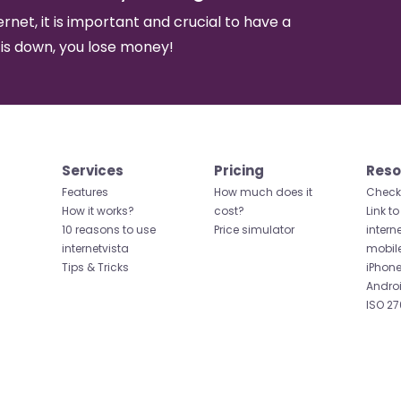
ernet, it is important and crucial to have a
 is down, you lose money!
Services
Pricing
Reso
Features
How much does it
Check 
How it works?
cost?
Link to
10 reasons to use
Price simulator
intern
internetvista
mobil
Tips & Tricks
iPhone
Andro
ISO 27