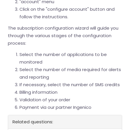
"account" menu
Click on the "configure account" button and
follow the instructions.
The subscription configuration wizard will guide you
through the various stages of the configuration
process:
Select the number of applications to be
monitored
Select the number of media required for alerts
and reporting
If necessary, select the number of SMS credits
Billing information
Validation of your order
Payment via our partner Ingenico
Related questions: