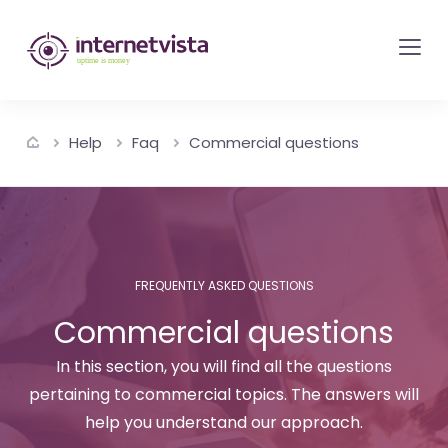
internetvista
monitoring
-
monitoring
Help
Faq
Commercial questions
of
websites
and
internet
services
FREQUENTLY ASKED QUESTIONS
-
Commercial questions
Uptime
is
In this section, you will find all the questions
money
pertaining to commercial topics. The answers will
help you understand our approach.