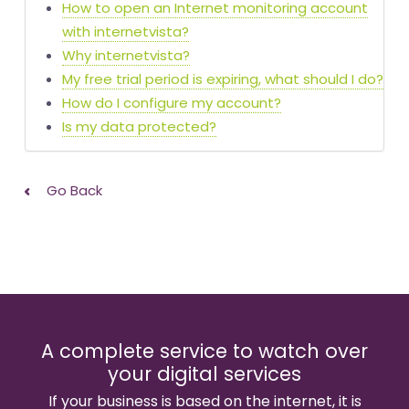
How to open an Internet monitoring account
with internetvista?
Why internetvista?
My free trial period is expiring, what should I do?
How do I configure my account?
Is my data protected?
Go Back
A complete service to watch over
your digital services
If your business is based on the internet, it is