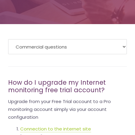
How do I upgrade my Internet
monitoring free trial account?
Upgrade from your Free Trial account to a Pro
monitoring account simply via your account
configuration
Connection to the internet site