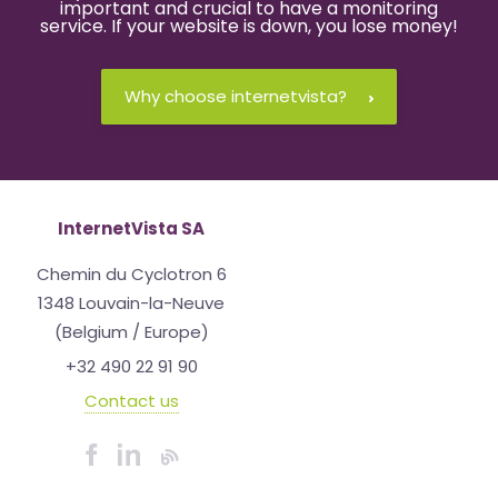
important and crucial to have a monitoring
service. If your website is down, you lose money!
Why choose internetvista?
InternetVista SA
Chemin du Cyclotron 6
1348 Louvain-la-Neuve
(Belgium / Europe)
+32 490 22 91 90
Contact us