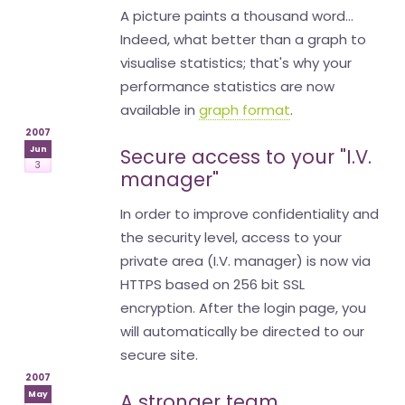
A picture paints a thousand word...
Indeed, what better than a graph to
visualise statistics; that's why your
performance statistics are now
available in
graph format
.
2007
Jun
Secure access to your "I.V.
3
manager"
In order to improve confidentiality and
the security level, access to your
private area (I.V. manager) is now via
HTTPS based on 256 bit SSL
encryption. After the login page, you
will automatically be directed to our
secure site.
2007
May
A stronger team