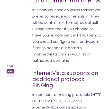
email format: Text or HTML
It is now your choice which format you
prefer to receive your emails in. They
will be sent in text format by default.
Please note that if you choose to
have your emails sent in HTML format,
you should configure your anti-spam
filter to accept our domain,
"internetvista.com" in your list of
authorized domains.
2006
Jun
internetVista supports an
8
additional protocol:
PINGing
In addition to existing protocols (HTTP,
HTTPS, SMTP, FTP, TCP, etc.),
internetVista now supports an