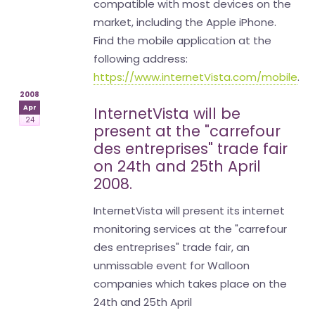
compatible with most devices on the
market, including the Apple iPhone.
Find the mobile application at the
following address:
https://www.internetVista.com/mobile
.
2008
Apr
InternetVista will be
24
present at the "carrefour
des entreprises" trade fair
on 24th and 25th April
2008.
InternetVista will present its internet
monitoring services at the "carrefour
des entreprises" trade fair, an
unmissable event for Walloon
companies which takes place on the
24th and 25th April