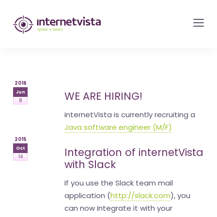
internetvista
monitoring
-
monitoring
of
2016
websites
Jun
WE ARE HIRING!
8
and
internetVista is currently recruiting a
internet
Java software engineer (M/F)
services
2015
-
Oct
Integration of internetVista
14
Uptime
with Slack
is
If you use the Slack team mail
money
application (
http://slack.com
), you
can now integrate it with your