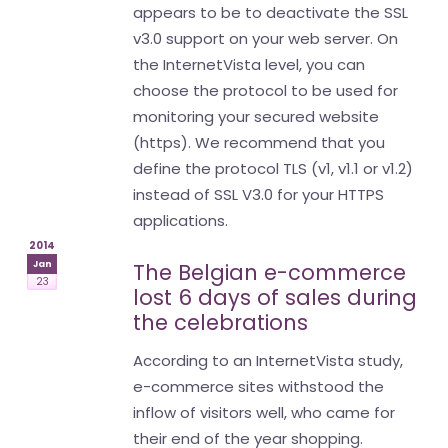
appears to be to deactivate the SSL
v3.0 support on your web server. On
the InternetVista level, you can
choose the protocol to be used for
monitoring your secured website
(https). We recommend that you
define the protocol TLS (v1, v1.1 or v1.2)
instead of SSL V3.0 for your HTTPS
applications.
2014
Jan
The Belgian e-commerce
23
lost 6 days of sales during
the celebrations
According to an InternetVista study,
e-commerce sites withstood the
inflow of visitors well, who came for
their end of the year shopping.