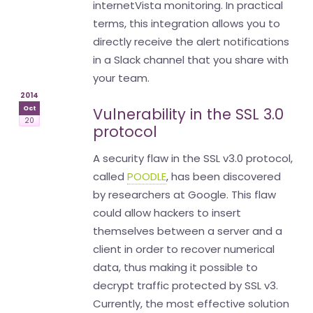
internetVista monitoring. In practical
terms, this integration allows you to
directly receive the alert notifications
in a Slack channel that you share with
your team.
2014
Oct
Vulnerability in the SSL 3.0
20
protocol
A security flaw in the SSL v3.0 protocol,
called
POODLE
, has been discovered
by researchers at Google. This flaw
could allow hackers to insert
themselves between a server and a
client in order to recover numerical
data, thus making it possible to
decrypt traffic protected by SSL v3.
Currently, the most effective solution