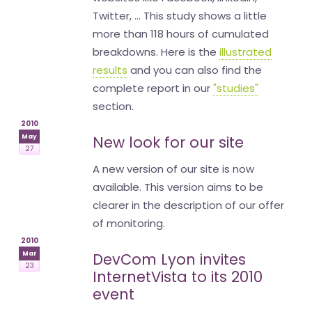
Twitter, ... This study shows a little
more than 118 hours of cumulated
breakdowns. Here is the
illustrated
results
and you can also find the
complete report in our
"studies"
section.
2010
May
New look for our site
27
A new version of our site is now
available. This version aims to be
clearer in the description of our offer
of monitoring.
2010
Mar
DevCom Lyon invites
23
InternetVista to its 2010
event