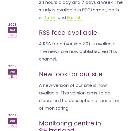
24 hours a day and 7 days a week. The
study is available in PDF format, both
in
Dutch
and
French
.
2005
Oct
RSS feed available
20
A RSS feed (version 2.0) is available.
The news are now published via this
channel.
2005
Sep
New look for our site
13
A new version of our site is now
available. This version aims to be
clearer in the description of our offer
of monitoring.
2005
Jun
Monitoring centre in
15
Switzerland