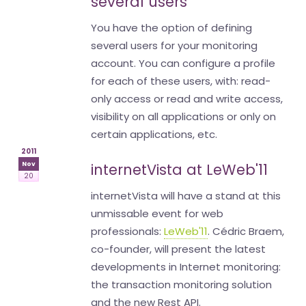
several users
You have the option of defining
several users for your monitoring
account. You can configure a profile
for each of these users, with: read-
only access or read and write access,
visibility on all applications or only on
certain applications, etc.
2011
Nov
internetVista at LeWeb'11
20
internetVista will have a stand at this
unmissable event for web
professionals:
LeWeb'11
. Cédric Braem,
co-founder, will present the latest
developments in Internet monitoring:
the transaction monitoring solution
and the new Rest API.