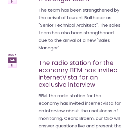
14
The team has been strengthened by
the arrival of Laurent Balthasar as
"Senior Technical Architect". The sales
team has also been strengthened
due to the arrival of a new "Sales
Manager".
2007
Feb
The radio station for the
17
economy BFM has invited
internetVista for an
exclusive interview
BFM, the radio station for the
economy has invited internetVista for
an interview about the usefulness of
monitoring. Cedric Braem, our CEO will
answer questions live and present the