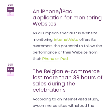
2011
Mar
An iPhone/iPad
17
application for monitoring
Websites
As a European specialist in Website
monitoring,
internetVista
offers its
customers the potential to follow the
performance of their Website from
their
iPhone or iPad
.
2011
Feb
The Belgian e-commerce
4
lost more than 39 hours of
sales during the
celebrations.
According to an InternetVista study,
e-commerce sites withstood the