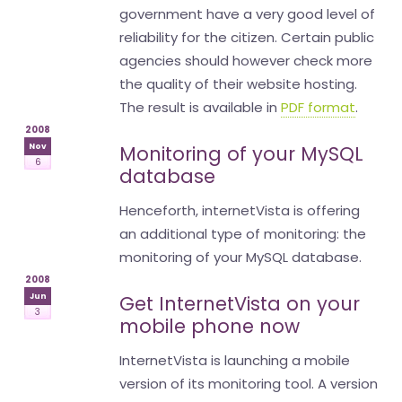
government have a very good level of
reliability for the citizen. Certain public
agencies should however check more
the quality of their website hosting.
The result is available in
PDF format
.
2008
Nov
Monitoring of your MySQL
6
database
Henceforth, internetVista is offering
an additional type of monitoring: the
monitoring of your MySQL database.
2008
Jun
Get InternetVista on your
3
mobile phone now
InternetVista is launching a mobile
version of its monitoring tool. A version