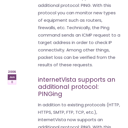
additional protocol: PING. With this
protocol you can monitor new types
of equipment such as routers,
firewalls, etc. Technically, the Ping
command sends an ICMP request to a
target address in order to check IP
connectivity. Among other things,
packet loss can be verified from the
results of these requests.
2006
Jun
internetVista supports an
8
additional protocol:
PINGing
In addition to existing protocols (HTTP,
HTTPS, SMTP, FTP, TCP, etc.),
internetVista now supports an
additional protocol: PING. With this