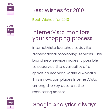
2010
Jan
Best Wishes for 2010
1
Best Wishes for 2010
2009
Dec
internetVista monitors
5
your shopping process
internetVista launches today its
transactional monitoring services. This
brand new service makes it possible
to supervise the availability of a
specified scenario within a website.
This innovation places InternetVista
among the key actors in the
monitoring sector.
2009
Sep
Google Analytics always
15