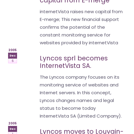
capital from E-merge
internetVista raises new capital from
E-merge; This new financial support
confirms the potential of the
constant monitoring service for
websites provided by internetVista
2005
Dec
Lyncos sprl becomes
6
InternetVista SA.
The Lyncos company focuses on its
monitoring service of websites and
Internet servers. In this concept,
Lyncos changes names and legal
status to become today
InternetVista SA (Limited Company).
2005
Dec
Lyncos moves to Louvain-