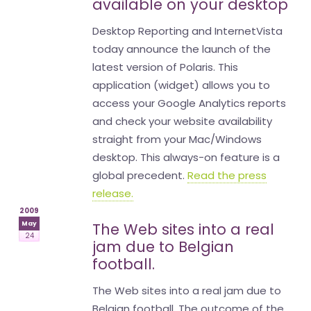
available on your desktop
Desktop Reporting and InternetVista
today announce the launch of the
latest version of Polaris. This
application (widget) allows you to
access your Google Analytics reports
and check your website availability
straight from your Mac/Windows
desktop. This always-on feature is a
global precedent.
Read the press
release.
2009
May
The Web sites into a real
24
jam due to Belgian
football.
The Web sites into a real jam due to
Belgian football. The outcome of the