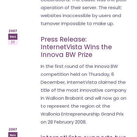
operation of their server. The result:
websites inaccessible by users and
turnover impossible to make up.
2007
Dec
Press Release:
20
InternetVista Wins the
Innova BW Prize
In the first round of the Innova BW
competition held on Thursday, 6
December, InternetVista claimed the
title of the most innovative company
in Walloon Brabant and will now go on
to represent the region at the
Wallonia Entrepreneurship Grand Prix
on 28 February 2008.
2007
Nov