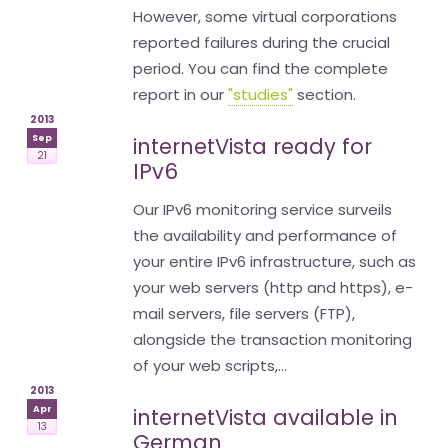
However, some virtual corporations
reported failures during the crucial
period. You can find the complete
report in our
"studies"
section.
2013
Sep
internetVista ready for
21
IPv6
Our IPv6 monitoring service surveils
the availability and performance of
your entire IPv6 infrastructure, such as
your web servers (http and https), e-
mail servers, file servers (FTP),
alongside the transaction monitoring
of your web scripts,...
2013
Apr
internetVista available in
13
German