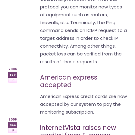
protocol you can monitor new types
of equipment such as routers,
firewalls, etc. Technically, the Ping
command sends an ICMP request to a
target address in order to check IP
connectivity. Among other things,
packet loss can be verified from the
results of these requests.
2006
Feb
American express
7
accepted
American Express credit cards are now
accepted by our system to pay the
monitoring subscription.
2005
Dec
internetVista raises new
9