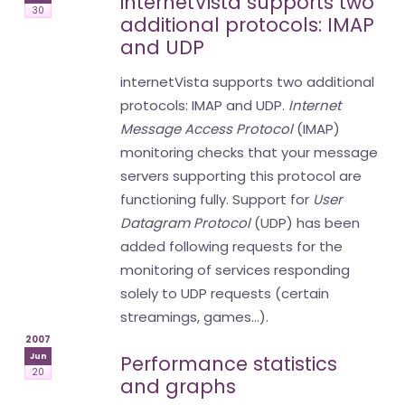
internetVista supports two
30
additional protocols: IMAP
and UDP
internetVista supports two additional
protocols: IMAP and UDP.
Internet
Message Access Protocol
(IMAP)
monitoring checks that your message
servers supporting this protocol are
functioning fully. Support for
User
Datagram Protocol
(UDP) has been
added following requests for the
monitoring of services responding
solely to UDP requests (certain
streamings, games...).
2007
Jun
Performance statistics
20
and graphs