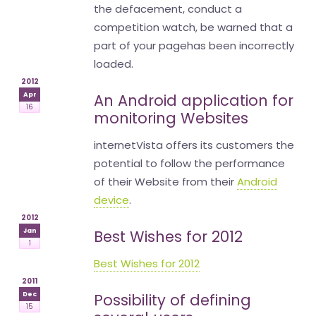
the defacement, conduct a
competition watch, be warned that a
part of your pagehas been incorrectly
loaded.
2012
Apr
An Android application for
16
monitoring Websites
internetVista offers its customers the
potential to follow the performance
of their Website from their
Android
device
.
2012
Jan
Best Wishes for 2012
1
Best Wishes for 2012
2011
Dec
Possibility of defining
15