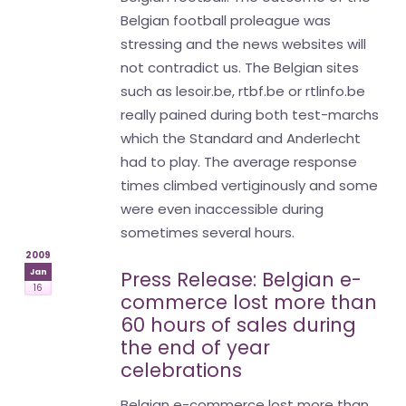
Belgian football proleague was
stressing and the news websites will
not contradict us. The Belgian sites
such as lesoir.be, rtbf.be or rtlinfo.be
really pained during both test-marchs
which the Standard and Anderlecht
had to play. The average response
times climbed vertiginously and some
were even inaccessible during
sometimes several hours.
2009
Jan
Press Release: Belgian e-
16
commerce lost more than
60 hours of sales during
the end of year
celebrations
Belgian e-commerce lost more than