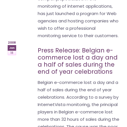
monitoring of internet applications,
has just launched a program for Web
agencies and hosting companies who
wish to offer a professional
monitoring service to their customers.
2008
Jan
Press Release: Belgian e-
18
commerce lost a day and
a half of sales during the
end of year celebrations
Belgian e-commerce lost a day and a
half of sales during the end of year
celebrations. According to a survey by
InternetVista monitoring, the principal
players in Belgian e-commerce lost
more than 32 hours of sales during the
celebrations. The cause was the poor