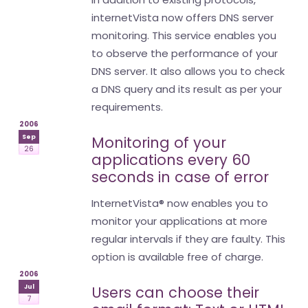
internetVista now offers DNS server
monitoring. This service enables you
to observe the performance of your
DNS server. It also allows you to check
a DNS query and its result as per your
requirements.
2006
Sep
Monitoring of your
26
applications every 60
seconds in case of error
InternetVista® now enables you to
monitor your applications at more
regular intervals if they are faulty. This
option is available free of charge.
2006
Jul
Users can choose their
7