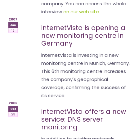
company. You can access the whole
interview
on our web site
.
2007
Jan
internetVista is opening a
15
new monitoring centre in
Germany
internetVista is investing in a new
monitoring centre in Munich, Germany.
This 6th monitoring centre increases
the company's geographical
coverage, confirming the success of
its service.
2006
Oct
internetVista offers a new
23
service: DNS server
monitoring
In addition to existing protocols,