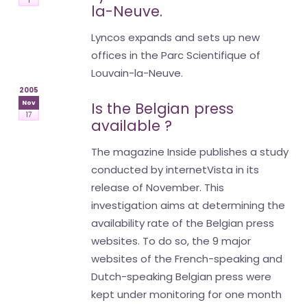
1
la-Neuve.
Lyncos expands and sets up new
offices in the Parc Scientifique of
Louvain-la-Neuve.
2005
Nov
Is the Belgian press
17
available ?
The magazine Inside publishes a study
conducted by internetVista in its
release of November. This
investigation aims at determining the
availability rate of the Belgian press
websites. To do so, the 9 major
websites of the French-speaking and
Dutch-speaking Belgian press were
kept under monitoring for one month