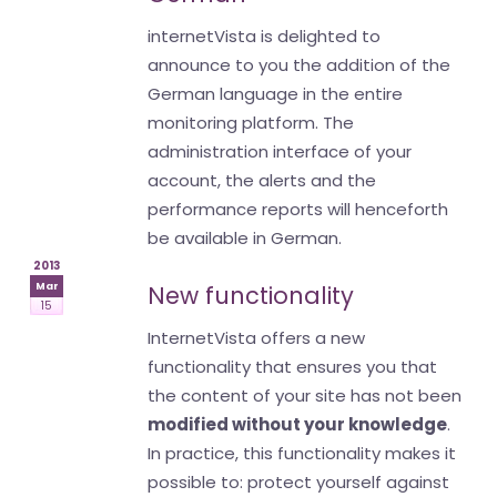
internetVista is delighted to
announce to you the addition of the
German language in the entire
monitoring platform. The
administration interface of your
account, the alerts and the
performance reports will henceforth
be available in German.
2013
Mar
New functionality
15
InternetVista offers a new
functionality that ensures you that
the content of your site has not been
modified without your knowledge
.
In practice, this functionality makes it
possible to: protect yourself against