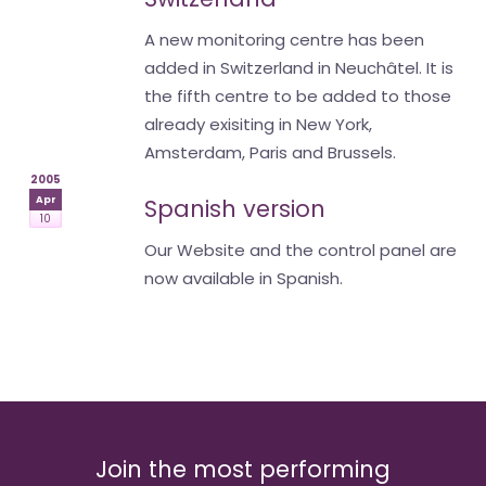
A new monitoring centre has been
added in Switzerland in Neuchâtel. It is
the fifth centre to be added to those
already exisiting in New York,
Amsterdam, Paris and Brussels.
2005
Apr
Spanish version
10
Our Website and the control panel are
now available in Spanish.
Join the most performing