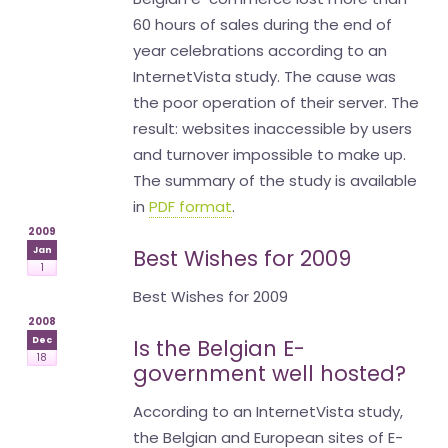
60 hours of sales during the end of
year celebrations according to an
InternetVista study. The cause was
the poor operation of their server. The
result: websites inaccessible by users
and turnover impossible to make up.
The summary of the study is available
in
PDF format
.
2009
Jan
Best Wishes for 2009
1
Best Wishes for 2009
2008
Dec
Is the Belgian E-
18
government well hosted?
According to an InternetVista study,
the Belgian and European sites of E-