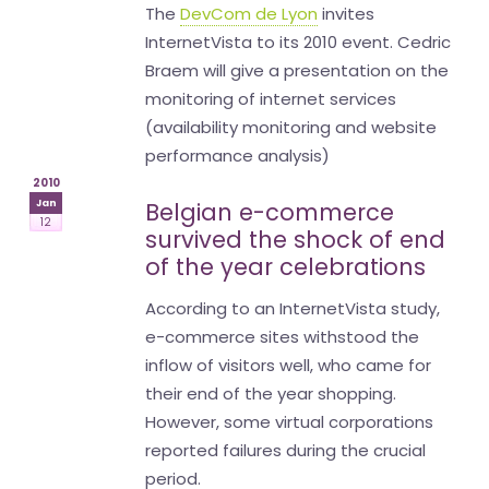
The
DevCom de Lyon
invites
InternetVista to its 2010 event. Cedric
Braem will give a presentation on the
monitoring of internet services
(availability monitoring and website
performance analysis)
2010
Jan
Belgian e-commerce
12
survived the shock of end
of the year celebrations
According to an InternetVista study,
e-commerce sites withstood the
inflow of visitors well, who came for
their end of the year shopping.
However, some virtual corporations
reported failures during the crucial
period.