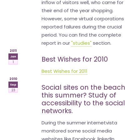
inflow of visitors well, who came for
their end of the year shopping.
However, some virtual corporations
reported failures during the crucial
period. You can find the complete
report in our
"studies"
section.
2011
Jan
Best Wishes for 2010
1
Best Wishes for 2011
2010
Sep
Social sites on the beach
23
this summer? Study of
accessibility to the social
networks.
During the summer internetvista
monitored some social media
websites like Facebook, linkedIn,