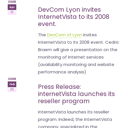
2008
Apr
DevCom Lyon invites
10
InternetVista to its 2008
event.
The
DevCom of Lyon
invites
InternetVista to its 2008 event. Cedric
Braem will give a presentation on the
monitoring of internet services
(availability monitoring and website
performance analysis)
2008
Feb
Press Release:
25
internetVista launches its
reseller program
internetVista launches its reseller
program. Indeed, the InternetVista
company, specialized in the