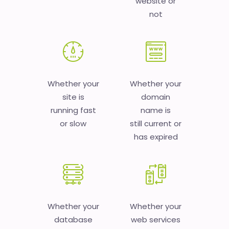
website or
not
Whether your
Whether your
site is
domain
running fast
name is
or slow
still current or
has expired
Whether your
Whether your
database
web services