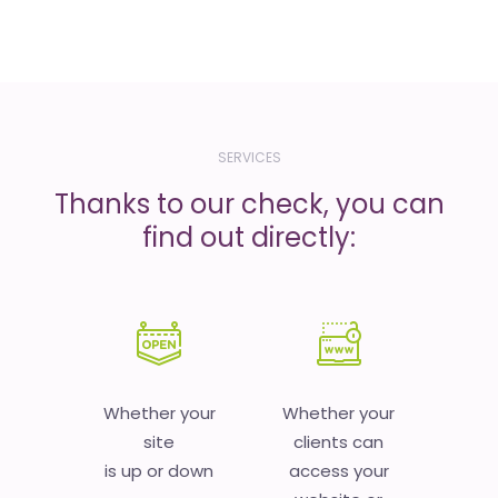
SERVICES
Thanks to our check, you can
find out directly:
Whether your
Whether your
site
clients can
is up or down
access your