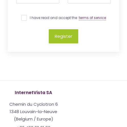
I have read and accept the
terms of service
Register
InternetVista SA
Chemin du Cyclotron 6
1348 Louvain-la-Neuve
(Belgium / Europe)