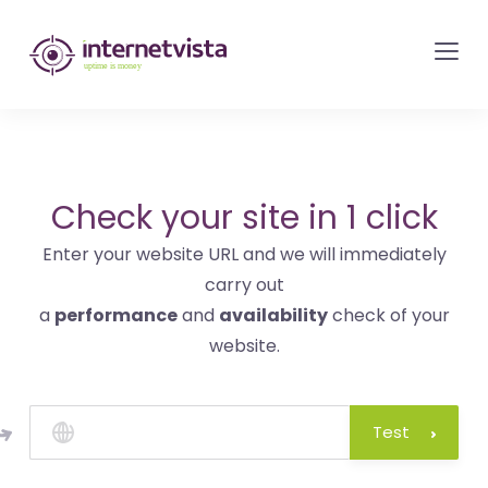
internetvista
monitoring
-
monitoring
of
websites
Check your site in 1 click
and
Enter your website URL and we will immediately
internet
carry out
services
a
performance
and
availability
check of your
-
website.
Uptime
is
money
Test