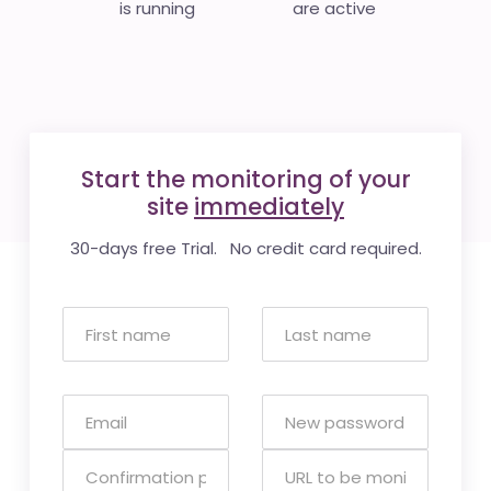
is running
are active
Start the monitoring of your
site
immediately
30-days free Trial. No credit card required.