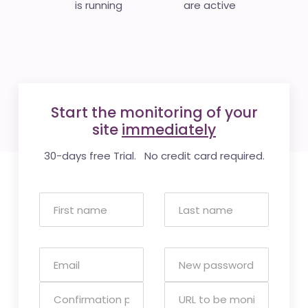
is running
are active
Start the monitoring of your
site
immediately
30-days free Trial. No credit card required.