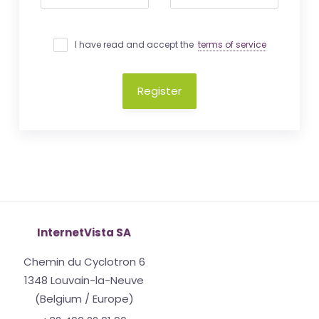
I have read and accept the
terms of service
Register
InternetVista SA
Chemin du Cyclotron 6
1348 Louvain-la-Neuve
(Belgium / Europe)