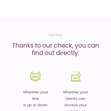
SERVICES
Thanks to our check, you can
find out directly:
Whether your
Whether your
site
clients can
is up or down
access your