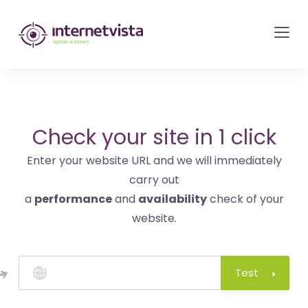
internetvista
monitoring
-
monitoring
of
websites
Check your site in 1 click
and
Enter your website URL and we will immediately
internet
carry out
services
a
performance
and
availability
check of your
-
website.
Uptime
is
money
Test