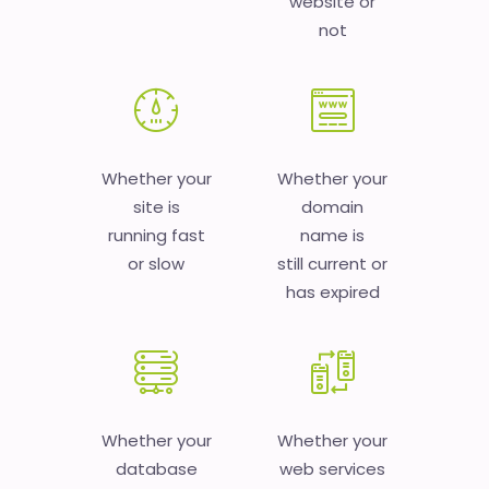
website or
not
Whether your
Whether your
site is
domain
running fast
name is
or slow
still current or
has expired
Whether your
Whether your
database
web services