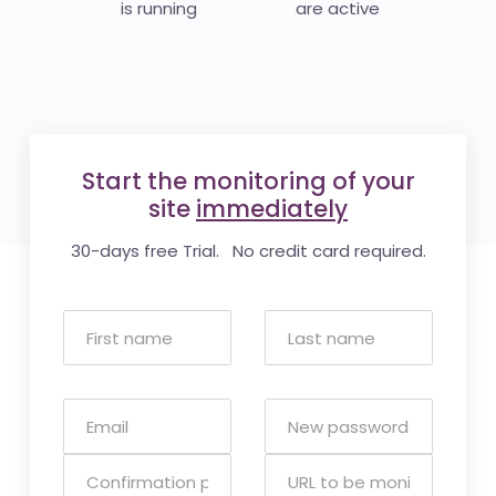
is running
are active
Start the monitoring of your
site
immediately
30-days free Trial. No credit card required.