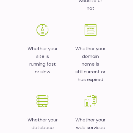
website or
not
Whether your
Whether your
site is
domain
running fast
name is
or slow
still current or
has expired
Whether your
Whether your
database
web services