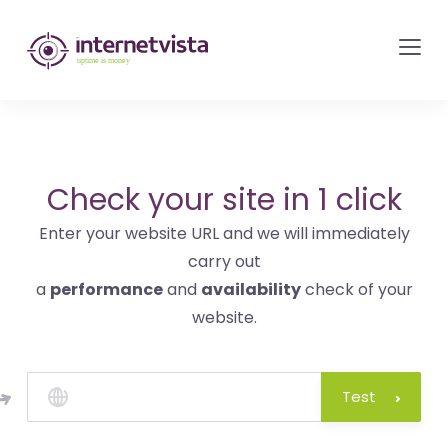
internetvista
monitoring
-
monitoring
of
websites
Check your site in 1 click
and
Enter your website URL and we will immediately
internet
carry out
services
a
performance
and
availability
check of your
-
website.
Uptime
is
money
Test