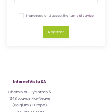
I have read and accept the
terms of service
Register
InternetVista SA
Chemin du Cyclotron 6
1348 Louvain-la-Neuve
(Belgium / Europe)