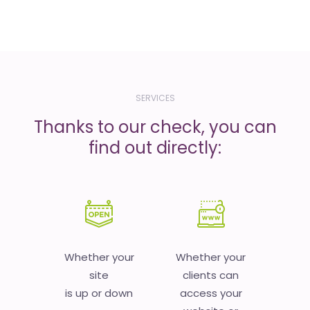
SERVICES
Thanks to our check, you can
find out directly:
Whether your
Whether your
site
clients can
is up or down
access your