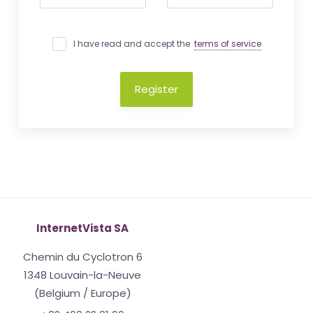
I have read and accept the
terms of service
Register
InternetVista SA
Chemin du Cyclotron 6
1348 Louvain-la-Neuve
(Belgium / Europe)