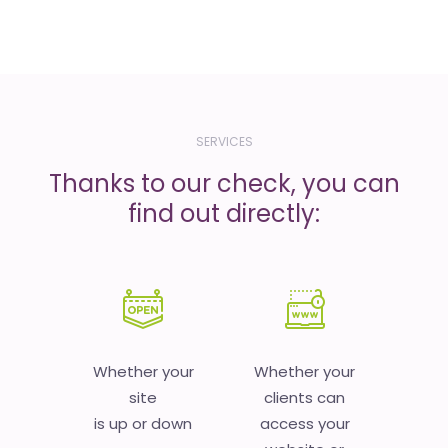
SERVICES
Thanks to our check, you can
find out directly:
Whether your
Whether your
site
clients can
is up or down
access your