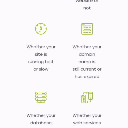
website or
not
Whether your
Whether your
site is
domain
running fast
name is
or slow
still current or
has expired
Whether your
Whether your
database
web services