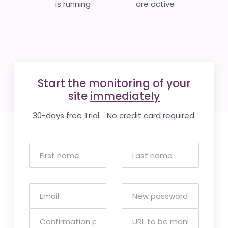
is running
are active
Start the monitoring of your
site
immediately
30-days free Trial. No credit card required.