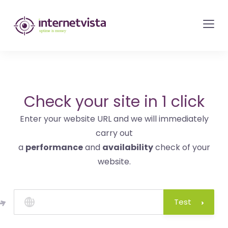
internetvista
monitoring
-
monitoring
of
websites
Check your site in 1 click
and
Enter your website URL and we will immediately
internet
carry out
services
a
performance
and
availability
check of your
-
website.
Uptime
is
money
Test