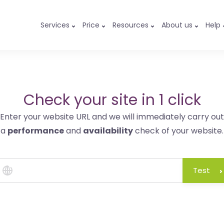
Services
Price
Resources
About us
Help
Check your site in 1 click
Enter your website URL and we will immediately carry out
a
performance
and
availability
check of your website.
Test