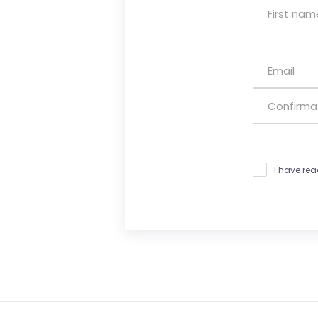
I have re