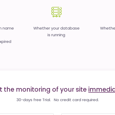
in name
Whether your database
Whether
is running
expired
t the monitoring of your site
immedia
30-days free Trial. No credit card required.