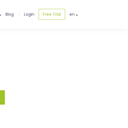
Blog
Login
Free Trial
en