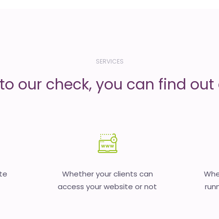
SERVICES
to our check, you can find out d
te
Whether your clients can
Whet
access your website or not
runn