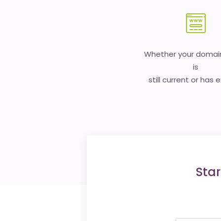
Whether your doma
is
still current or has 
Star