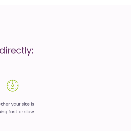
irectly:
her your site is
ing fast or slow