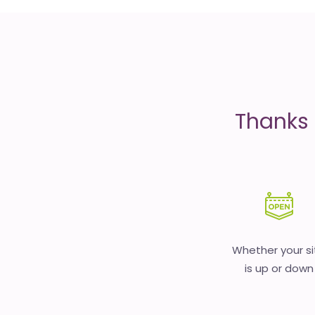
is
money
Thanks 
Whether your si
is up or down