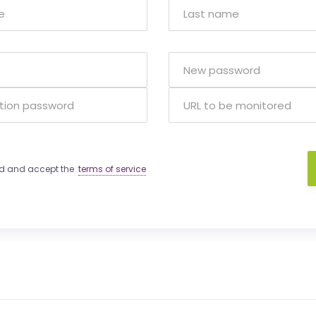
ad and accept the
terms of service