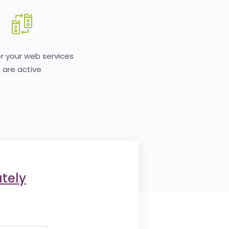
 your web services
are active
tely