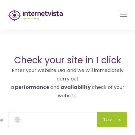
internetvista
monitoring
-
monitoring
of
websites
Check your site in 1 click
and
Enter your website URL and we will immediately
internet
carry out
services
a
performance
and
availability
check of your
-
website.
Uptime
is
money
Test