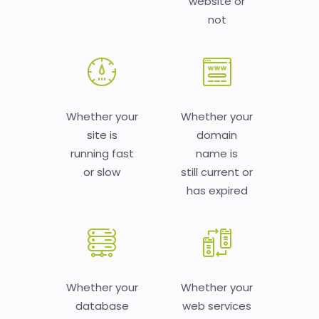
website or
not
Whether your
Whether your
site is
domain
running fast
name is
or slow
still current or
has expired
Whether your
Whether your
database
web services