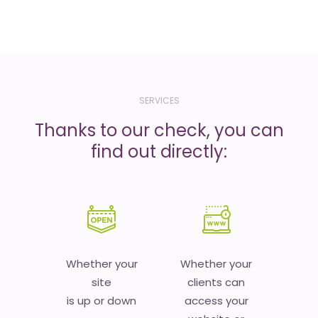
SERVICES
Thanks to our check, you can
find out directly:
Whether your
Whether your
site
clients can
is up or down
access your