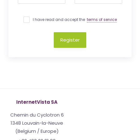
I have read and accept the
terms of service
Register
InternetVista SA
Chemin du Cyclotron 6
1348 Louvain-la-Neuve
(Belgium / Europe)