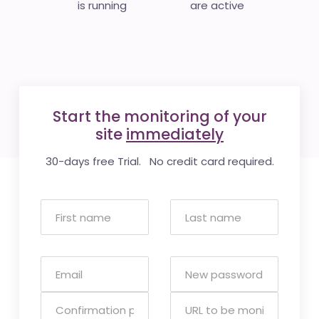
is running
are active
Start the monitoring of your
site
immediately
30-days free Trial. No credit card required.