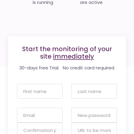
is running
are active
Start the monitoring of your
site
immediately
30-days free Trial. No credit card required.