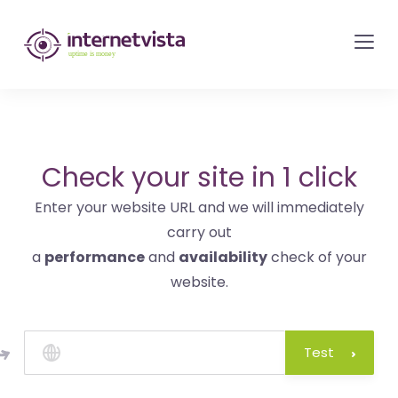
internetvista
monitoring
-
monitoring
of
websites
Check your site in 1 click
and
Enter your website URL and we will immediately
internet
carry out
services
a
performance
and
availability
check of your
-
website.
Uptime
is
money
Test