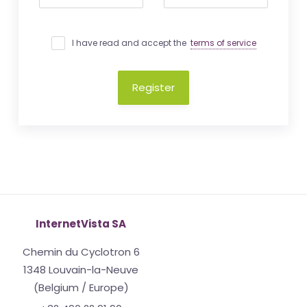
I have read and accept the
terms of service
Register
InternetVista SA
Chemin du Cyclotron 6
1348 Louvain-la-Neuve
(Belgium / Europe)