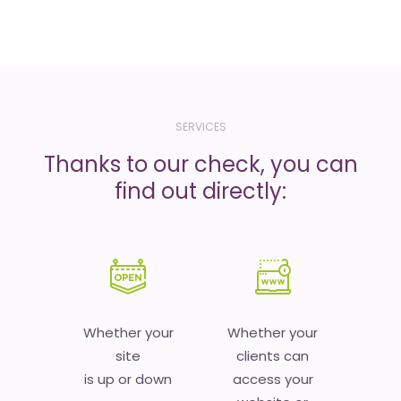
SERVICES
Thanks to our check, you can
find out directly:
Whether your
Whether your
site
clients can
is up or down
access your