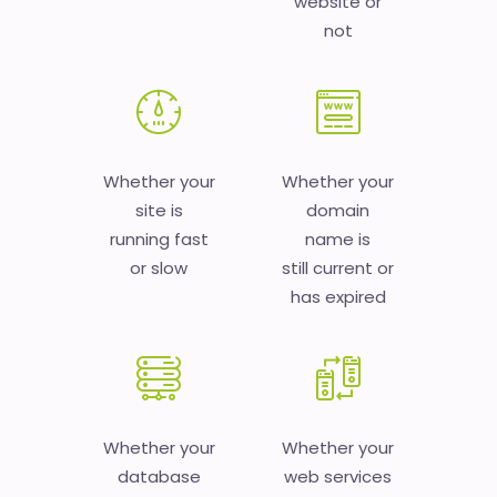
website or
not
Whether your
Whether your
site is
domain
running fast
name is
or slow
still current or
has expired
Whether your
Whether your
database
web services