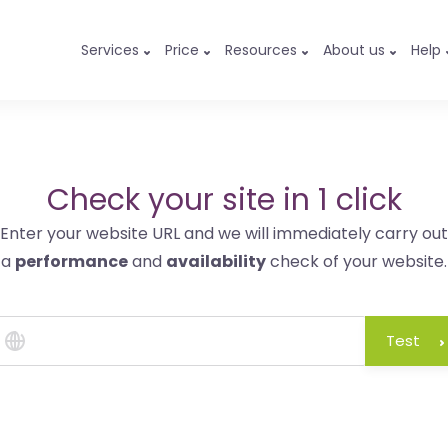
Services
Price
Resources
About us
Help
Check your site in 1 click
Enter your website URL and we will immediately carry out
a
performance
and
availability
check of your website.
Test