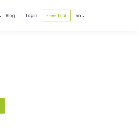
Blog
Login
Free Trial
en