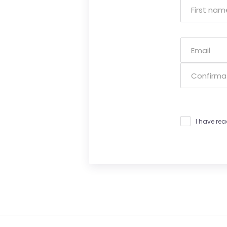
I have re