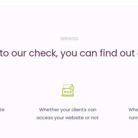
SERVICES
to our check, you can find out d
te
Whether your clients can
Whet
access your website or not
runn