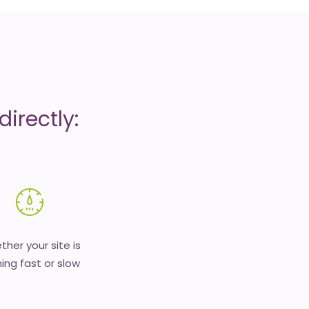
irectly:
her your site is
ing fast or slow