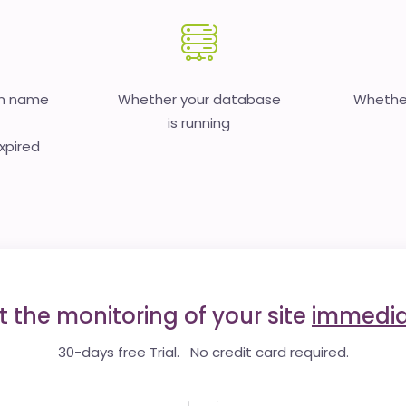
in name
Whether your database
Whether
is running
expired
t the monitoring of your site
immedia
30-days free Trial. No credit card required.