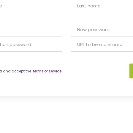
ad and accept the
terms of service