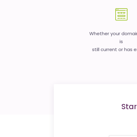
Whether your doma
is
still current or has 
Star