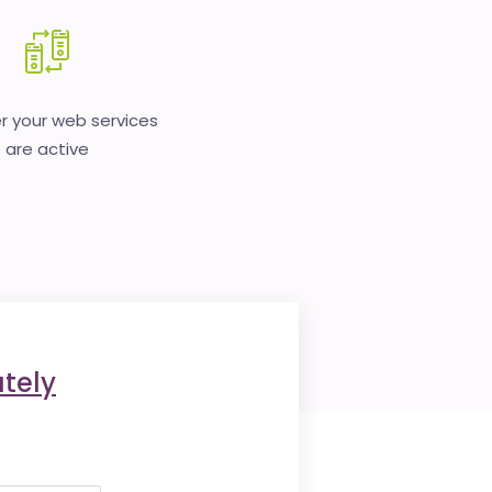
 your web services
are active
tely