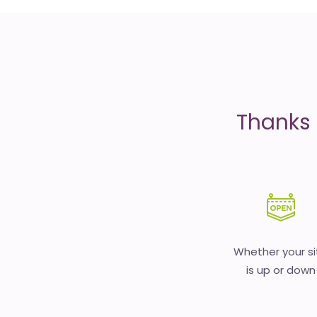
is
money
Thanks 
Whether your si
is up or down