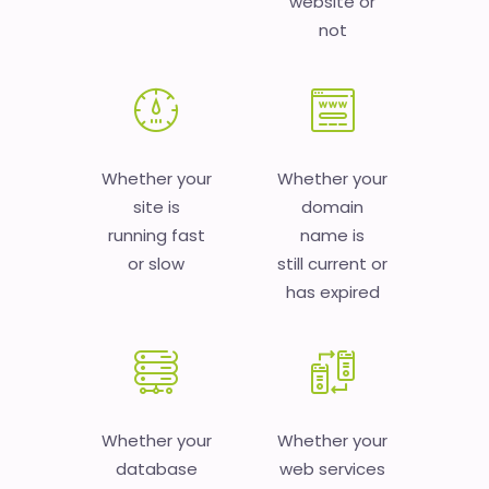
website or
not
Whether your
Whether your
site is
domain
running fast
name is
or slow
still current or
has expired
Whether your
Whether your
database
web services