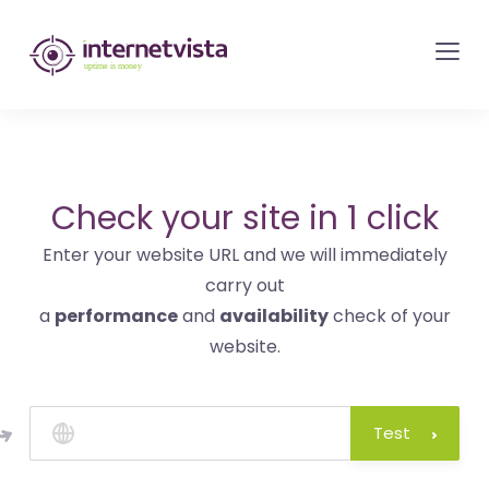
internetvista
monitoring
-
monitoring
of
websites
Check your site in 1 click
and
Enter your website URL and we will immediately
internet
carry out
services
a
performance
and
availability
check of your
-
website.
Uptime
is
money
Test