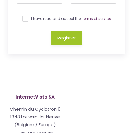
I have read and accept the
terms of service
Register
InternetVista SA
Chemin du Cyclotron 6
1348 Louvain-la-Neuve
(Belgium / Europe)