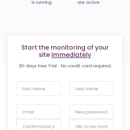
is running
are active
Start the monitoring of your
site
immediately
30-days free Trial. No credit card required.