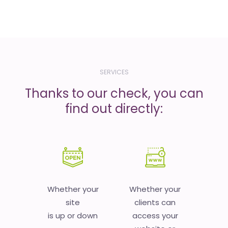
SERVICES
Thanks to our check, you can
find out directly:
Whether your
Whether your
site
clients can
is up or down
access your