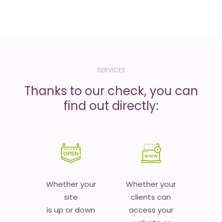
SERVICES
Thanks to our check, you can
find out directly:
Whether your
Whether your
site
clients can
is up or down
access your