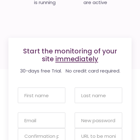
is running
are active
Start the monitoring of your
site
immediately
30-days free Trial. No credit card required.