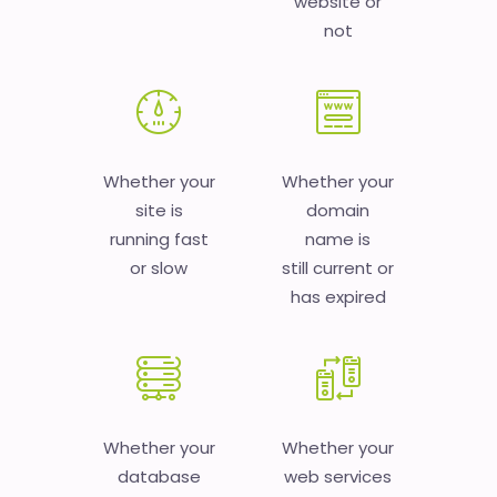
website or
not
Whether your
Whether your
site is
domain
running fast
name is
or slow
still current or
has expired
Whether your
Whether your
database
web services