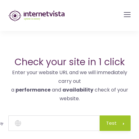
internetvista
monitoring
-
monitoring
of
websites
Check your site in 1 click
and
Enter your website URL and we will immediately
internet
carry out
services
a
performance
and
availability
check of your
-
website.
Uptime
is
money
Test