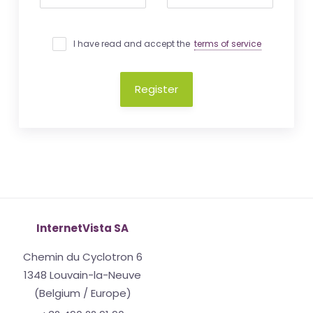
I have read and accept the
terms of service
Register
InternetVista SA
Chemin du Cyclotron 6
1348 Louvain-la-Neuve
(Belgium / Europe)