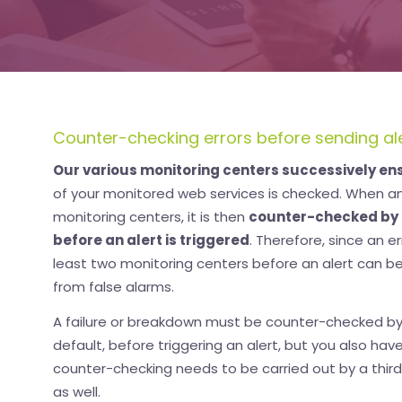
Counter-checking errors before sending al
Our various monitoring centers successively en
of your monitored web services is checked. When an 
monitoring centers, it is then
counter-checked by 
before an alert is triggered
. Therefore, since an 
least two monitoring centers before an alert can be
from false alarms.
A failure or breakdown must be counter-checked by
default, before triggering an alert, but you also hav
counter-checking needs to be carried out by a third
as well.