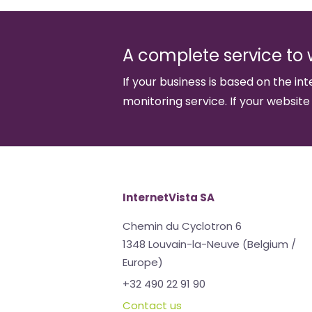
A complete service to 
If your business is based on the int
monitoring service. If your website
InternetVista SA
Chemin du Cyclotron 6
1348 Louvain-la-Neuve (Belgium /
Europe)
+32 490 22 91 90
Contact us