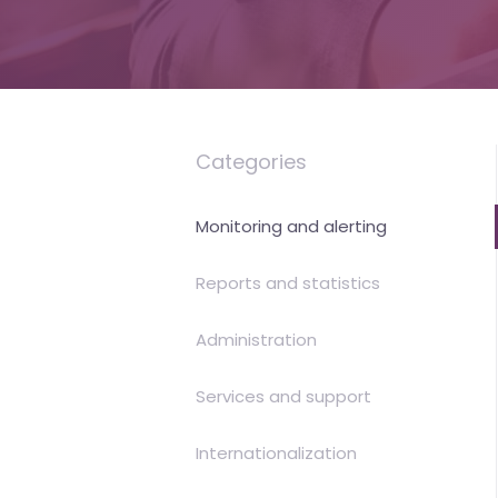
is
money
Categories
Monitoring and alerting
Reports and statistics
Administration
Services and support
Internationalization