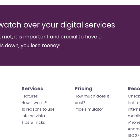
watch over your digital services
ernet, it is important and crucial to have a
 is down, you lose money!
Services
Pricing
Reso
Features
How much does it
Check 
How it works?
cost?
Link to
10 reasons to use
Price simulator
intern
internetvista
mobil
Tips & Tricks
iPhone
Andro
ISO 27