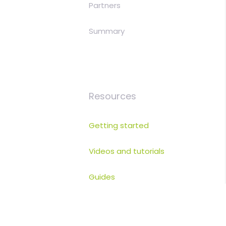
Partners
Summary
Resources
Getting started
Videos and tutorials
Guides