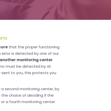
erts
sure
that the proper functioning
error is detected by one of our
another monitoring center
error must be detected by at
 sent to you, this protects you
 a second monitoring center, by
e the choice of deciding if the
 or a fourth monitoring center