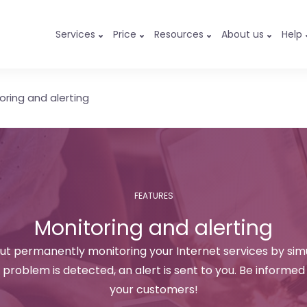
Services
Price
Resources
About us
Help
oring and alerting
FEATURES
Monitoring and alerting
out permanently monitoring your Internet services by sim
problem is detected, an alert is sent to you. Be informed
your customers!