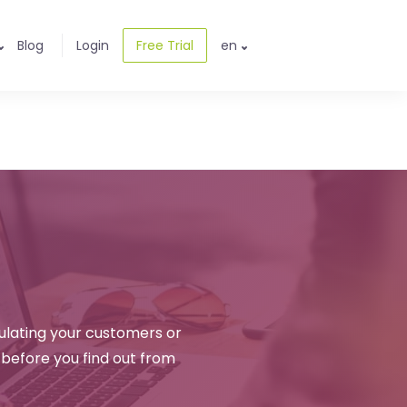
Blog
Login
Free Trial
en
ulating your customers or
 before you find out from