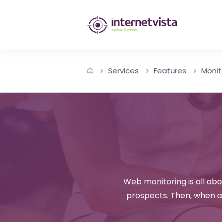
internetvista
monitoring
-
Services
Features
Monit
monitoring
of
websites
and
internet
services
Web monitoring is all ab
prospects. Then, when a 
-
Uptime