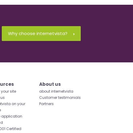
Why choose internetvista?
urces
About us
your site
about internetvista
 us
Customer testimonials
etvista on your
Partners
e
 application
id
001 Certified