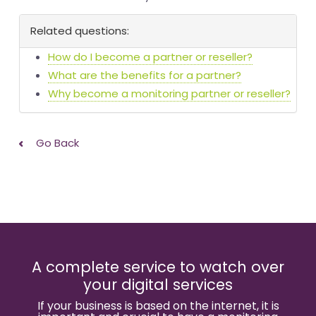
Related questions:
How do I become a partner or reseller?
What are the benefits for a partner?
Why become a monitoring partner or reseller?
Go Back
A complete service to watch over
your digital services
If your business is based on the internet, it is