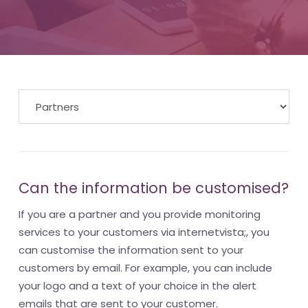
Can the information be customised?
If you are a partner and you provide monitoring
services to your customers via internetvista;, you
can customise the information sent to your
customers by email. For example, you can include
your logo and a text of your choice in the alert
emails that are sent to your customer.