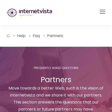
internetvista
monitoring
-
monitoring
Help
Faq
Partners
of
websites
and
internet
services
FREQUENTLY ASKED QUESTIONS
-
Partners
Uptime
Move towards a better Web, such is the vision of
is
internetvista and we share it with our partners.
money
This section answers the questions that our
partners or future partners may have.