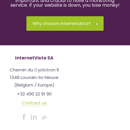
important and crucial to have a monitoring
service. If your website is down, you lose money!
Why choose internetvista?
InternetVista SA
Chemin du Cyclotron 6
1348 Louvain-la-Neuve
(Belgium / Europe)
+32 490 22 91 90
Contact us