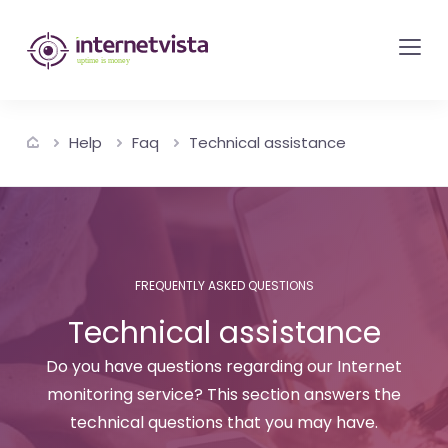
internetvista
monitoring
-
monitoring
Help
Faq
Technical assistance
of
websites
and
internet
services
FREQUENTLY ASKED QUESTIONS
-
Technical assistance
Uptime
is
Do you have questions regarding our Internet
money
monitoring service? This section answers the
technical questions that you may have.