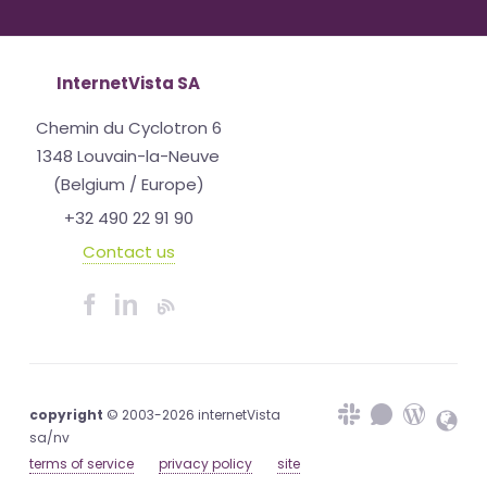
InternetVista SA
Chemin du Cyclotron 6
1348 Louvain-la-Neuve
(Belgium / Europe)
+32 490 22 91 90
Contact us
copyright
© 2003-2026 internetVista
sa/nv
terms of service
privacy policy
site