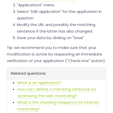
"Applications" menu
Select "Edit application" for the application in
question
Modify the URL and possibly the matching
sentence if the latter has also changed.
Save your data by clicking on "Save"
Tip: we recommend you to make sure that your
modification is active by requesting an immediate
verification of your application ("Check now" action).
Related questions:
What is an application?
How can I define a matching sentence for
optimising the web monitoring?
What is the checking frequency for Internet
monitoring?