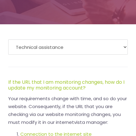
If the URL that I am monitoring changes, how do I
update my monitoring account?
Your requirements change with time, and so do your
website. Consequently, if the URL that you are
checking via our website monitoring changes, you
must modify it in our internetvista manager:
Connection to the internet site