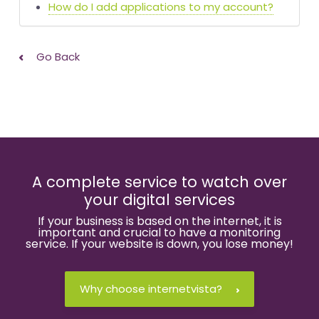
How do I add applications to my account?
Go Back
A complete service to watch over
your digital services
If your business is based on the internet, it is
important and crucial to have a monitoring
service. If your website is down, you lose money!
Why choose internetvista?