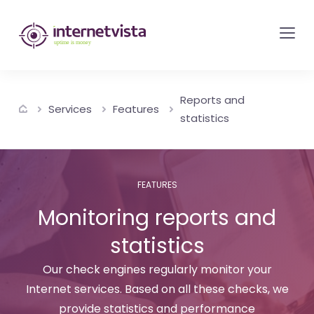
internetvista
monitoring
-
monitoring
Reports and
of
Services
Features
statistics
websites
and
internet
FEATURES
services
Monitoring reports and
-
Uptime
statistics
is
Our check engines regularly monitor your
money
Internet services. Based on all these checks, we
provide statistics and performance