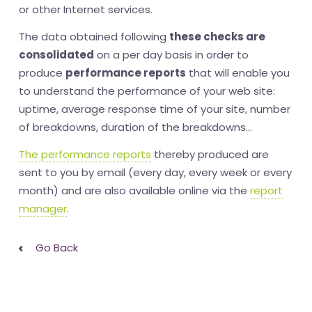
or other Internet services.
The data obtained following
these checks are
consolidated
on a per day basis in order to
produce
performance reports
that will enable you
to understand the performance of your web site:
uptime, average response time of your site, number
of breakdowns, duration of the breakdowns...
The performance reports
thereby produced are
sent to you by email (every day, every week or every
month) and are also available online via the
report
manager
.
Go Back