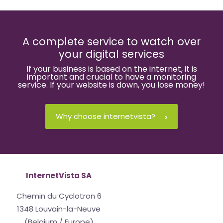
A complete service to watch over
your digital services
If your business is based on the internet, it is
important and crucial to have a monitoring
service. If your website is down, you lose money!
Why choose internetvista?
InternetVista SA
Chemin du Cyclotron 6
1348 Louvain-la-Neuve
(Belgium / Europe)