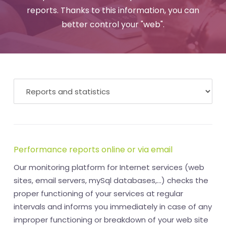
reports. Thanks to this information, you can
better control your "web".
Performance reports online or via email
Our monitoring platform for Internet services (web
sites, email servers, mySql databases,...) checks the
proper functioning of your services at regular
intervals and informs you immediately in case of any
improper functioning or breakdown of your web site