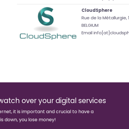
CloudSphere
Rue de la Métallurgie, 
BELGIUM
Email info[at]clouds
watch over your digital services
ernet, it is important and crucial to have a
 is down, you lose money!