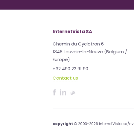
InternetVista SA
Chemin du Cyclotron 6
1348 Louvain-la-Neuve (Belgium /
Europe)
+32 490 22 91 90
Contact us
copyright
© 2003-2026 internetVista sa/nv