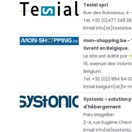
Tesial sprl
Rue des Ruisseaux, 4 
Tel. +32 (0)477 249 2
Email info[at]tesial.be
mon-shopping.be - T
livrent en Belgique.
Le site est édité par
H
19, avenue des Volonta
Belgium
Tel. +32 (0)2 894 84 0
Email belgium[at]hi-
Systonic - solution 
d'hébergement
Parc Magellan
2-4, rue Eugène Chevr
Email info[at]systonic.