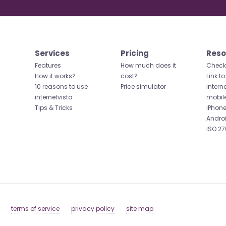
Services
Pricing
Reso
Features
How much does it
Check 
How it works?
cost?
Link to
10 reasons to use
Price simulator
intern
internetvista
mobil
Tips & Tricks
iPhone
Andro
ISO 27
terms of service
privacy policy
site map