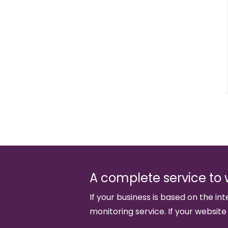
A complete service to 
If your business is based on the int
monitoring service. If your website