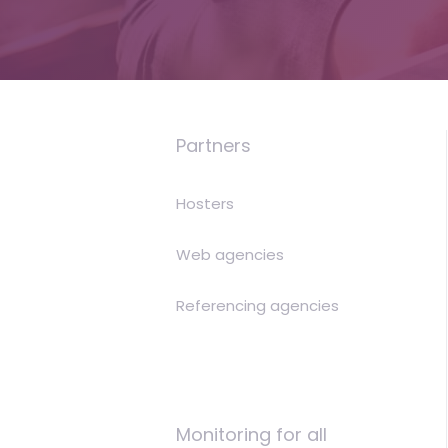
is
money
Partners
Hosters
Web agencies
Referencing agencies
Monitoring for all