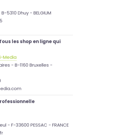
- B-5310 Dhuy - BELGIUM
65
ous les shop en ligne qui
i-Media
ires - B-1160 Bruxelles -
0
media.com
professionnelle
eul - F-33600 PESSAC - FRANCE
fr