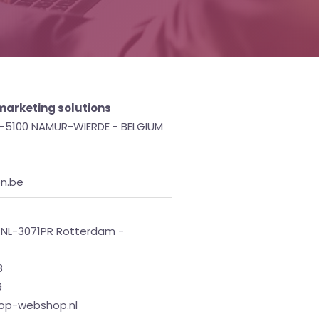
arketing solutions
 B-5100 NAMUR-WIERDE - BELGIUM
on.be
- NL-3071PR Rotterdam -
8
9
top-webshop.nl