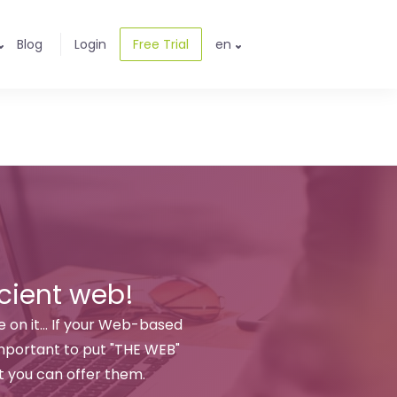
Blog
Login
Free Trial
en
cient web!
 on it... If your Web-based
 important to put "THE WEB"
 you can offer them.