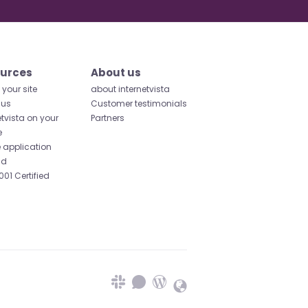
urces
About us
your site
about internetvista
 us
Customer testimonials
etvista on your
Partners
e
 application
id
001 Certified