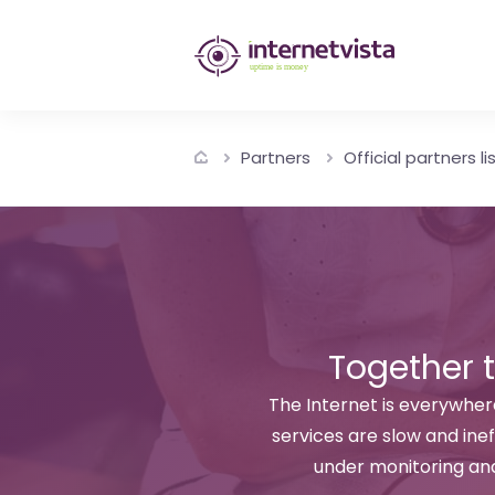
internetvista
monitoring
-
Partners
Official partners li
monitoring
of
websites
and
internet
Together 
services
The Internet is everywhere
services are slow and inef
-
under monitoring an
Uptime