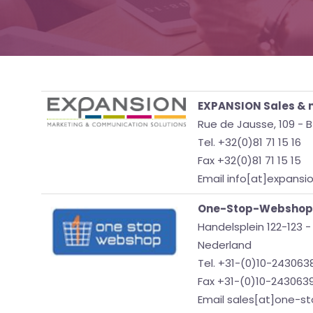
EXPANSION Sales & m
Rue de Jausse, 109 -
Tel. +32(0)81 71 15 16
Fax +32(0)81 71 15 15
Email info[at]expansi
One-Stop-Webshop
Handelsplein 122-123 
Nederland
Tel. +31-(0)10-243063
Fax +31-(0)10-243063
Email sales[at]one-s