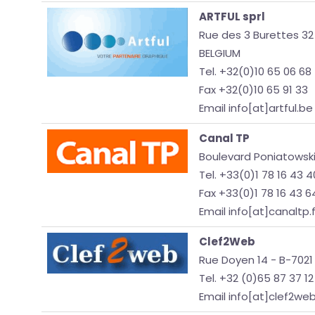
ARTFUL sprl
Rue des 3 Burettes 32
BELGIUM
Tel. +32(0)10 65 06 68
Fax +32(0)10 65 91 33
Email info[at]artful.be
Canal TP
Boulevard Poniatowski
Tel. +33(0)1 78 16 43 4
Fax +33(0)1 78 16 43 6
Email info[at]canaltp.f
Clef2Web
Rue Doyen 14 - B-7021
Tel. +32 (0)65 87 37 12
Email info[at]clef2we