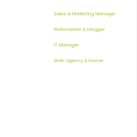
Sales & Marketing Manager
Webmaster & blogger
IT Manager
Web agency & hoster