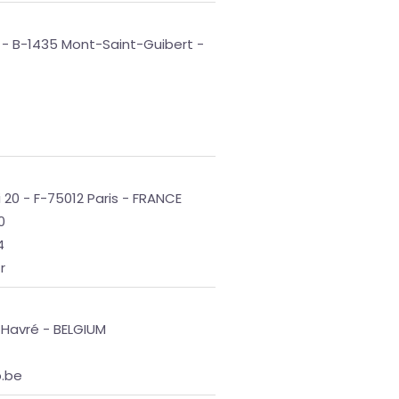
 - B-1435 Mont-Saint-Guibert -
 20 - F-75012 Paris - FRANCE
0
4
r
 Havré - BELGIUM
b.be