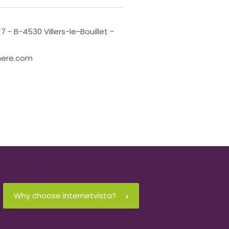
17 - B-4530 Villers-le-Bouillet -
phere.com
Why choose internetvista?