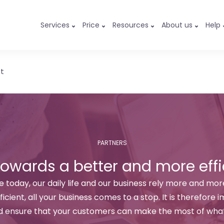
Services
Price
Resources
About us
Help
st
PARTNERS
towards a better and more effi
 today, our daily life and our business rely more and more
ficient, all your business comes to a stop. It is therefore
d ensure that your customers can make the most of what