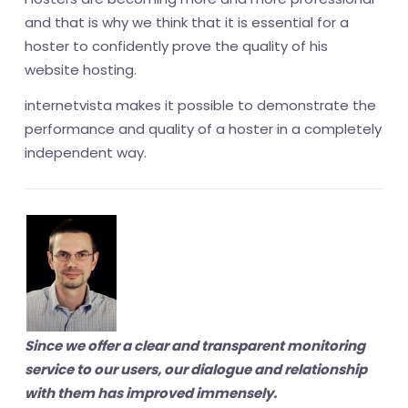
and that is why we think that it is essential for a
hoster to confidently prove the quality of his
website hosting.
internetvista makes it possible to demonstrate the
performance and quality of a hoster in a completely
independent way.
Since we offer a clear and transparent monitoring
service to our users, our dialogue and relationship
with them has improved immensely.