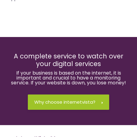
A complete service to watch over
your digital services
If your business is based on the internet, it is
important and crucial to have a monitoring
service. If your website is down, you lose money!
Why choose internetvista?