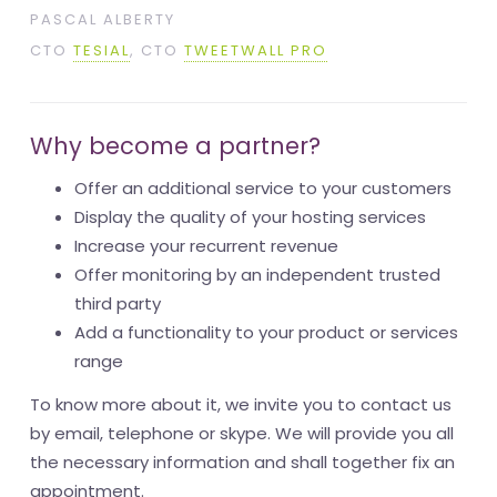
PASCAL ALBERTY
CTO
TESIAL
, CTO
TWEETWALL PRO
Why become a partner?
Offer an additional service to your customers
Display the quality of your hosting services
Increase your recurrent revenue
Offer monitoring by an independent trusted
third party
Add a functionality to your product or services
range
To know more about it, we invite you to contact us
by email, telephone or skype. We will provide you all
the necessary information and shall together fix an
appointment.