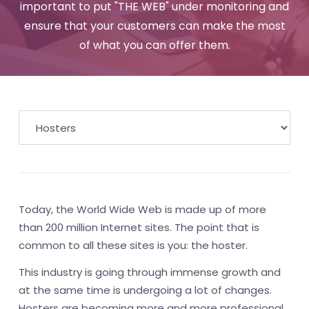
important to put "THE WEB" under monitoring and
ensure that your customers can make the most
of what you can offer them.
Today, the World Wide Web is made up of more
than 200 million Internet sites. The point that is
common to all these sites is you: the hoster.
This industry is going through immense growth and
at the same time is undergoing a lot of changes.
Hosters are becoming more and more professional