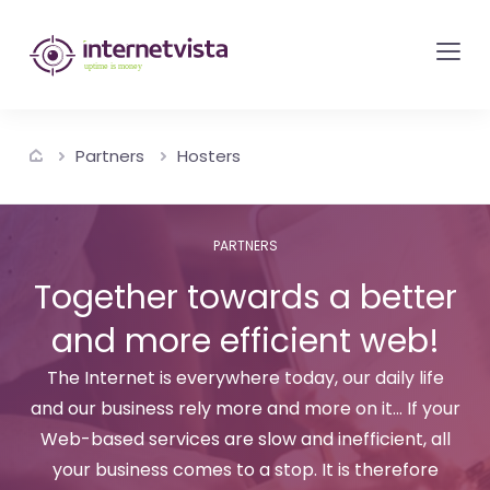
internetvista
monitoring
-
monitoring
Partners
Hosters
of
websites
and
PARTNERS
internet
Together towards a better
services
and more efficient web!
-
Uptime
The Internet is everywhere today, our daily life
is
and our business rely more and more on it... If your
money
Web-based services are slow and inefficient, all
your business comes to a stop. It is therefore