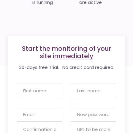
is running
are active
Start the monitoring of your
site
immediately
30-days free Trial. No credit card required.