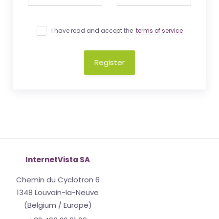
I have read and accept the
terms of service
Register
InternetVista SA
Chemin du Cyclotron 6
1348 Louvain-la-Neuve
(Belgium / Europe)