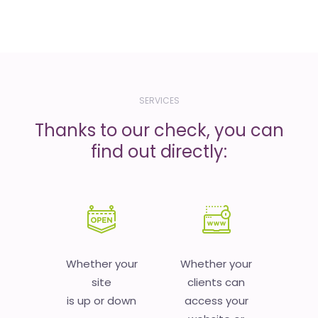
SERVICES
Thanks to our check, you can
find out directly:
Whether your
Whether your
site
clients can
is up or down
access your