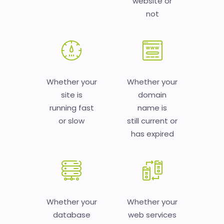
website or
not
Whether your
Whether your
site is
domain
running fast
name is
or slow
still current or
has expired
Whether your
Whether your
database
web services