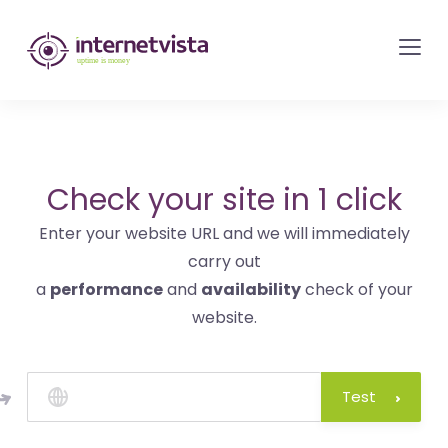
internetvista
monitoring
-
monitoring
of
websites
Check your site in 1 click
and
Enter your website URL and we will immediately
internet
carry out
services
a
performance
and
availability
check of your
-
website.
Uptime
is
money
Test