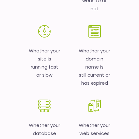
website or
not
Whether your
Whether your
site is
domain
running fast
name is
or slow
still current or
has expired
Whether your
Whether your
database
web services