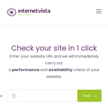
internetvista
monitoring
-
monitoring
of
websites
Check your site in 1 click
and
Enter your website URL and we will immediately
internet
carry out
services
a
performance
and
availability
check of your
-
website.
Uptime
is
money
Test