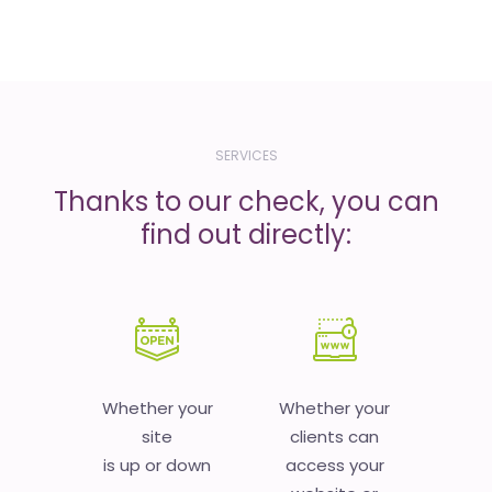
SERVICES
Thanks to our check, you can
find out directly:
Whether your
Whether your
site
clients can
is up or down
access your