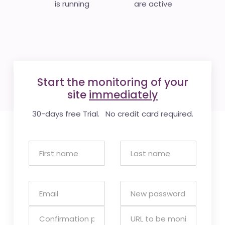
is running
are active
Start the monitoring of your
site
immediately
30-days free Trial. No credit card required.