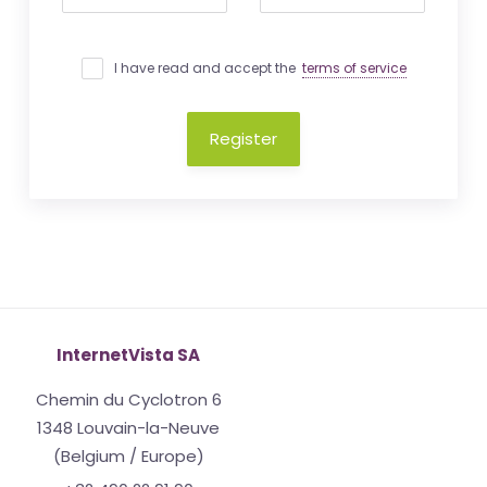
I have read and accept the
terms of service
Register
InternetVista SA
Chemin du Cyclotron 6
1348 Louvain-la-Neuve
(Belgium / Europe)