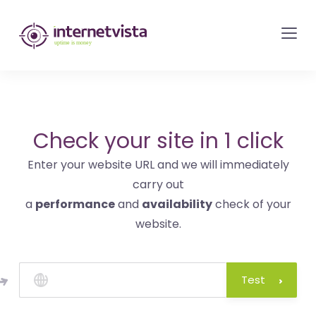
internetvista
monitoring
-
monitoring
of
websites
Check your site in 1 click
and
Enter your website URL and we will immediately
internet
carry out
services
a
performance
and
availability
check of your
-
website.
Uptime
is
money
Test