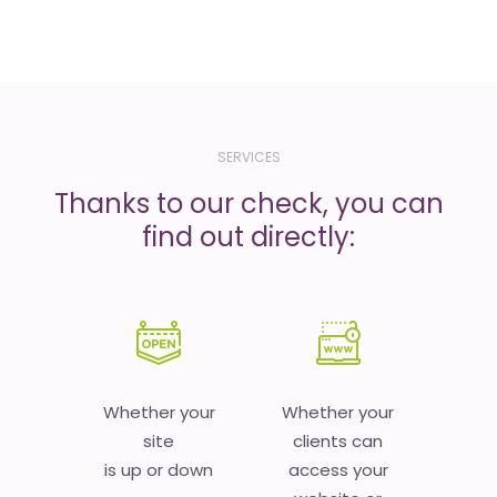
SERVICES
Thanks to our check, you can
find out directly:
Whether your
Whether your
site
clients can
is up or down
access your