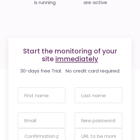
is running
are active
Start the monitoring of your
site
immediately
30-days free Trial. No credit card required.