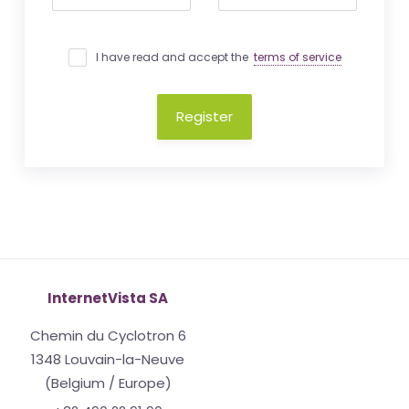
I have read and accept the
terms of service
Register
InternetVista SA
Chemin du Cyclotron 6
1348 Louvain-la-Neuve
(Belgium / Europe)