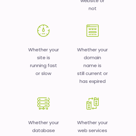
website or
not
Whether your
Whether your
site is
domain
running fast
name is
or slow
still current or
has expired
Whether your
Whether your
database
web services