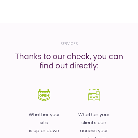
SERVICES
Thanks to our check, you can
find out directly:
Whether your
Whether your
site
clients can
is up or down
access your