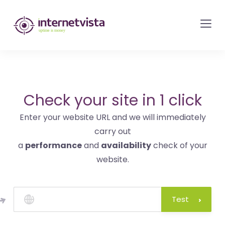
internetvista
monitoring
-
monitoring
of
websites
Check your site in 1 click
and
Enter your website URL and we will immediately
internet
carry out
services
a
performance
and
availability
check of your
-
website.
Uptime
is
money
Test