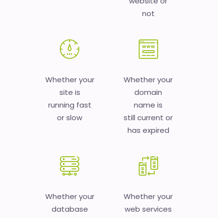
website or
not
Whether your
Whether your
site is
domain
running fast
name is
or slow
still current or
has expired
Whether your
Whether your
database
web services