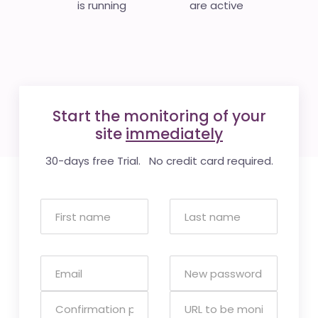
is running
are active
Start the monitoring of your
site
immediately
30-days free Trial. No credit card required.