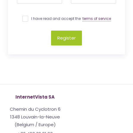
I have read and accept the
terms of service
Register
InternetVista SA
Chemin du Cyclotron 6
1348 Louvain-la-Neuve
(Belgium / Europe)