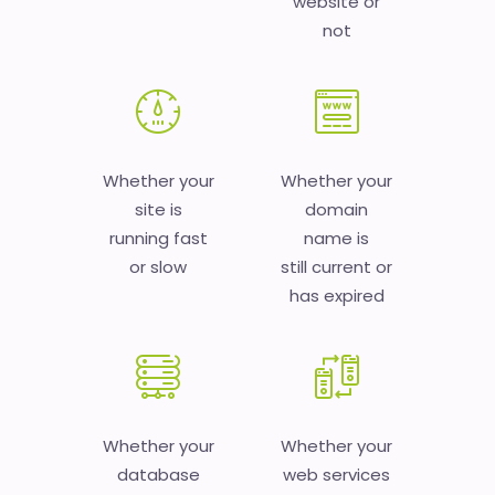
website or
not
Whether your
Whether your
site is
domain
running fast
name is
or slow
still current or
has expired
Whether your
Whether your
database
web services