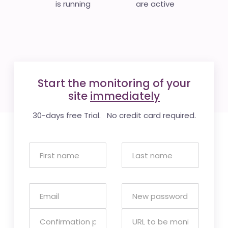
is running
are active
Start the monitoring of your
site
immediately
30-days free Trial. No credit card required.