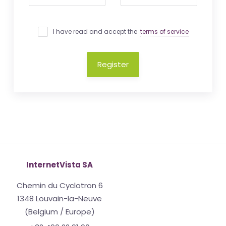
I have read and accept the
terms of service
Register
InternetVista SA
Chemin du Cyclotron 6
1348 Louvain-la-Neuve
(Belgium / Europe)