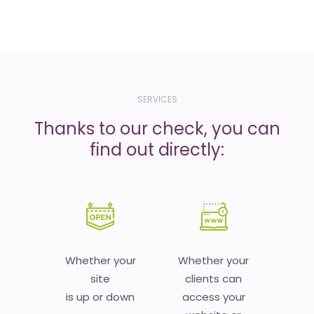
SERVICES
Thanks to our check, you can
find out directly:
Whether your
Whether your
site
clients can
is up or down
access your