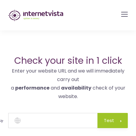
internetvista
monitoring
-
monitoring
of
websites
Check your site in 1 click
and
Enter your website URL and we will immediately
internet
carry out
services
a
performance
and
availability
check of your
-
website.
Uptime
is
money
Test