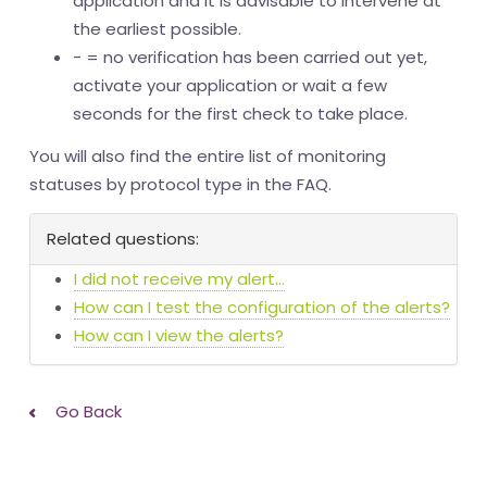
application and it is advisable to intervene at
the earliest possible.
- = no verification has been carried out yet,
activate your application or wait a few
seconds for the first check to take place.
You will also find the entire list of monitoring
statuses by protocol type in the FAQ.
Related questions:
I did not receive my alert...
How can I test the configuration of the alerts?
How can I view the alerts?
Go Back