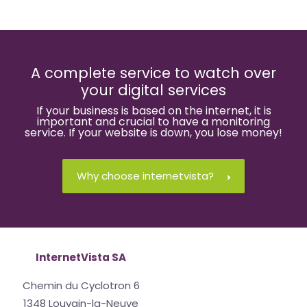
A complete service to watch over
your digital services
If your business is based on the internet, it is
important and crucial to have a monitoring
service. If your website is down, you lose money!
Why choose internetvista?
InternetVista SA
Chemin du Cyclotron 6
1348 Louvain-la-Neuve