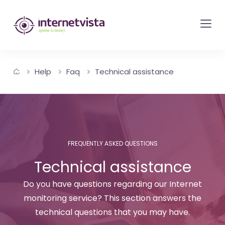
internetvista
monitoring
-
monitoring
Help
Faq
Technical assistance
of
websites
and
internet
services
FREQUENTLY ASKED QUESTIONS
-
Technical assistance
Uptime
is
Do you have questions regarding our Internet
money
monitoring service? This section answers the
technical questions that you may have.