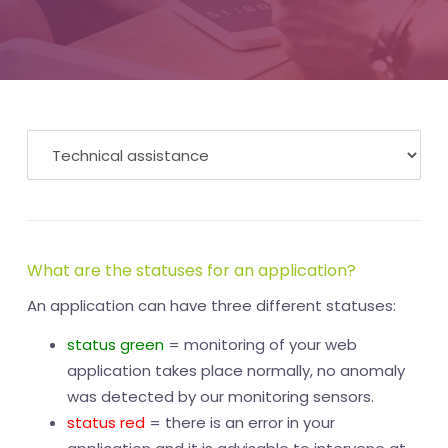
What are the statuses for an application?
An application can have three different statuses:
status green
= monitoring of your web
application takes place normally, no anomaly
was detected by our monitoring sensors.
status red
= there is an error in your