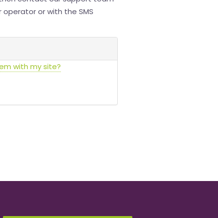
ur operator or with the SMS
lem with my site?