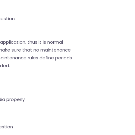
uestion
application, thus it is normal
e, make sure that no maintenance
 maintenance rules define periods
nded.
ia properly:
estion