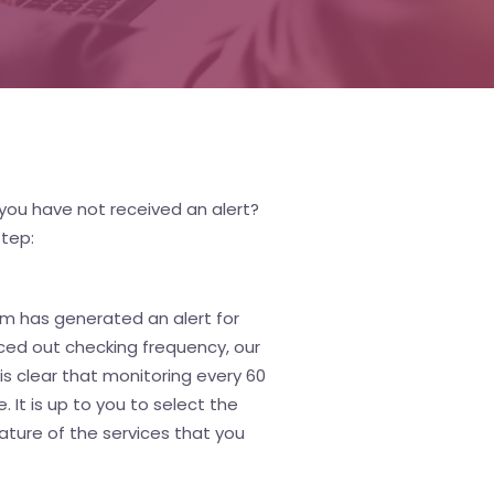
you have not received an alert?
step:
tem has generated an alert for
paced out checking frequency, our
s clear that monitoring every 60
 It is up to you to select the
ature of the services that you