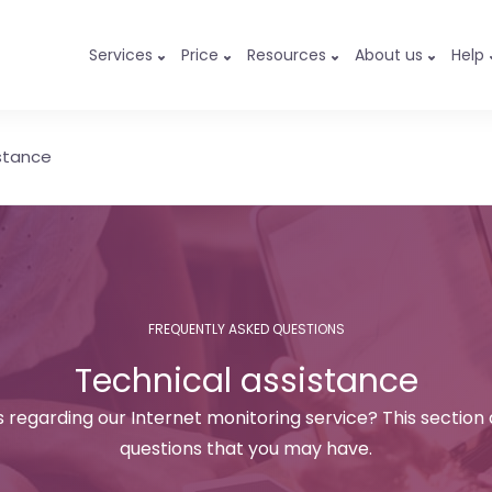
Services
Price
Resources
About us
Help
stance
FREQUENTLY ASKED QUESTIONS
Technical assistance
 regarding our Internet monitoring service? This section
questions that you may have.