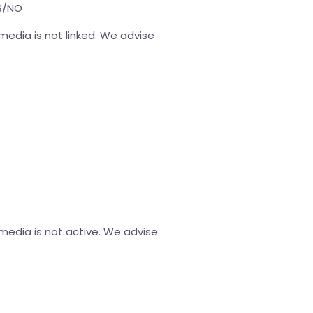
ES/NO
media is not linked. We advise
 media is not active. We advise