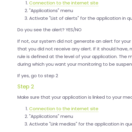
Connection to the internet site
"Applications" menu
Activate "List of alerts" for the application in q
Do you see the alert? YES/NO
If not, our system did not generate an alert for your 
that you did not receive any alert. If it should hav
rule is defined at the level of your application. The
during which you want your monitoring to be suspe
If yes, go to step 2
Step 2
Make sure that your application is linked to your med
Connection to the internet site
"Applications" menu
Activate "Link medias" for the application in qu