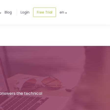
Blog
Login
Free Trial
en
 answers the technical