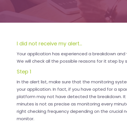
I did not receive my alert...
Your application has experienced a breakdown and 
We will check all the possible reasons for it step by 
Step 1
In the alert list, make sure that the monitoring sys
your application. In fact, if you have opted for a s
platform may not have detected the breakdown. It i
minutes is not as precise as monitoring every minute.
right checking frequency depending on the crucial n
monitor.