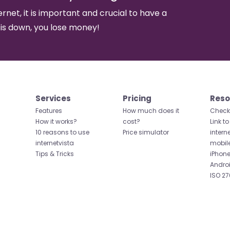
ernet, it is important and crucial to have a
 is down, you lose money!
Services
Pricing
Reso
Features
How much does it
Check 
How it works?
cost?
Link to
10 reasons to use
Price simulator
intern
internetvista
mobil
Tips & Tricks
iPhone
Andro
ISO 27