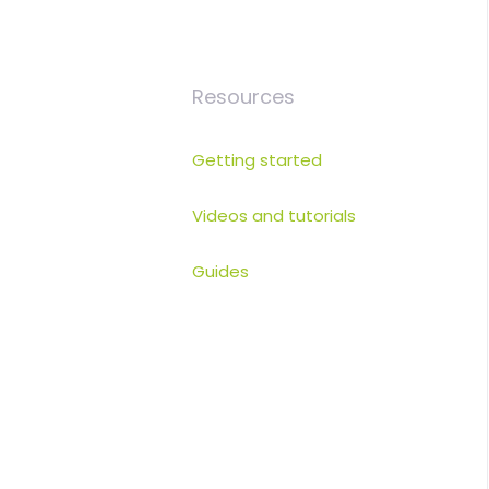
Resources
Getting started
Videos and tutorials
Guides