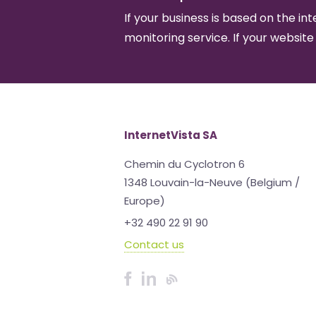
If your business is based on the int
monitoring service. If your website
InternetVista SA
Chemin du Cyclotron 6
1348 Louvain-la-Neuve (Belgium /
Europe)
+32 490 22 91 90
Contact us