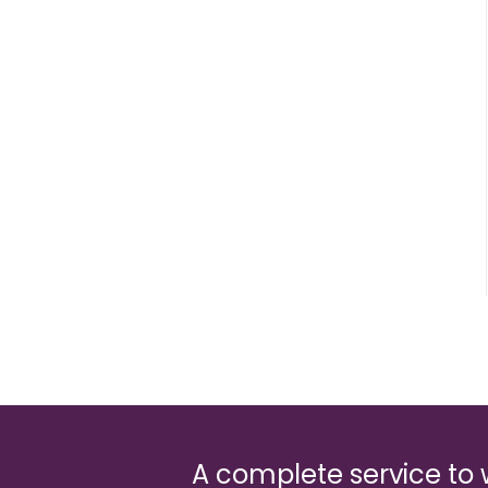
A complete service to 