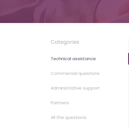
is
money
Categories
Technical assistance
Commercial questions
Administrative support
Partners
All the questions