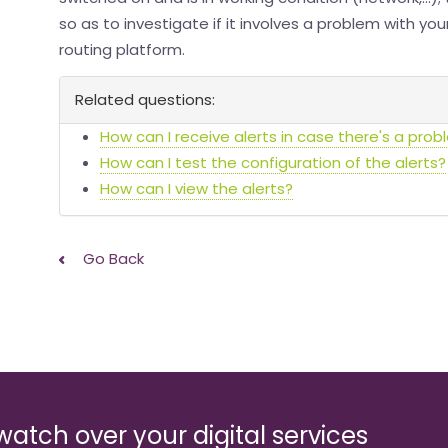
so as to investigate if it involves a problem with yo
routing platform.
Related questions:
How can I receive alerts in case there's a prob
How can I test the configuration of the alerts?
How can I view the alerts?
Go Back
watch over your digital services