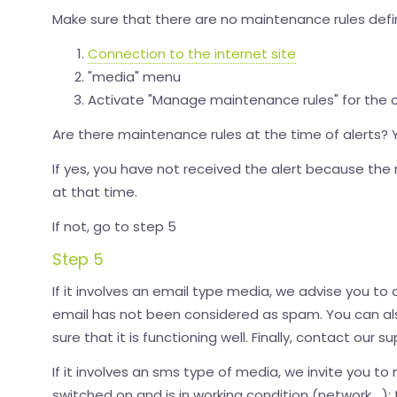
Make sure that there are no maintenance rules defi
Connection to the internet site
"media" menu
Activate "Manage maintenance rules" for the
Are there maintenance rules at the time of alerts?
If yes, you have not received the alert because t
at that time.
If not, go to step 5
Step 5
If it involves an email type media, we advise you to c
email has not been considered as spam. You can a
sure that it is functioning well. Finally, contact our
If it involves an sms type of media, we invite you to
switched on and is in working condition (network,...