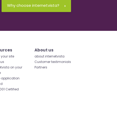
Why choose internetvista?
urces
About us
your site
about internetvista
 us
Customer testimonials
etvista on your
Partners
e
 application
id
001 Certified