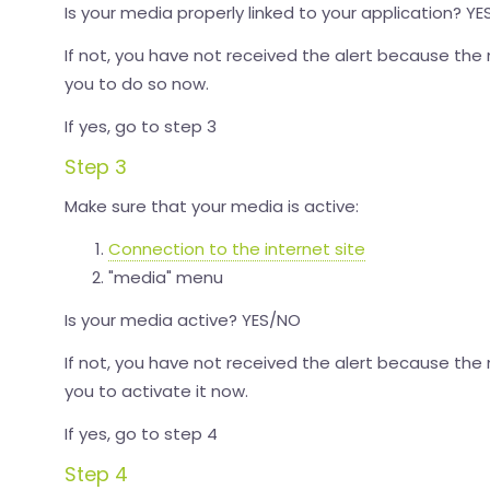
Is your media properly linked to your application? Y
If not, you have not received the alert because the 
you to do so now.
If yes, go to step 3
Step 3
Make sure that your media is active:
Connection to the internet site
"media" menu
Is your media active? YES/NO
If not, you have not received the alert because the
you to activate it now.
If yes, go to step 4
Step 4