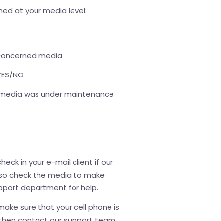
ned at your media level:
 concerned media
 YES/NO
he media was under maintenance
heck in your e-mail client if our
lso check the media to make
 support department for help.
 make sure that your cell phone is
); then contact our support team