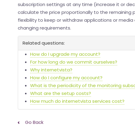
subscription settings at any time (increase it or decr
calculate the price proportionally to the remaining 
flexibility to keep or withdraw applications or medi
changing requirements.
Related questions:
How do I upgrade my account?
For how long do we commit ourselves?
Why internetvista?
How do I configure my account?
What is the periodicity of the monitoring subsc
What are the setup costs?
How much do internetvista services cost?
Go Back