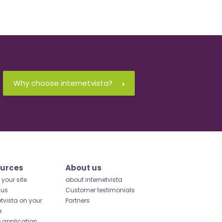
Why choose internetvista?
urces
About us
your site
about internetvista
 us
Customer testimonials
etvista on your
Partners
e
 application