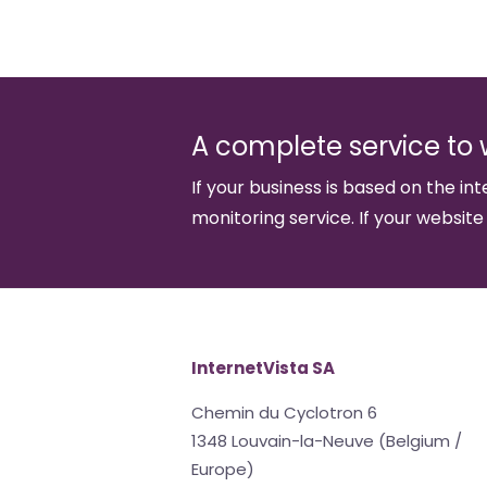
A complete service to 
If your business is based on the int
monitoring service. If your website
InternetVista SA
Chemin du Cyclotron 6
1348 Louvain-la-Neuve (Belgium /
Europe)