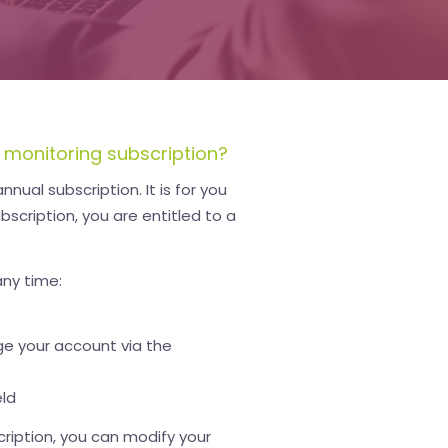
 monitoring subscription?
nual subscription. It is for you
bscription, you are entitled to a
any time:
e your account via the
eld
cription, you can modify your