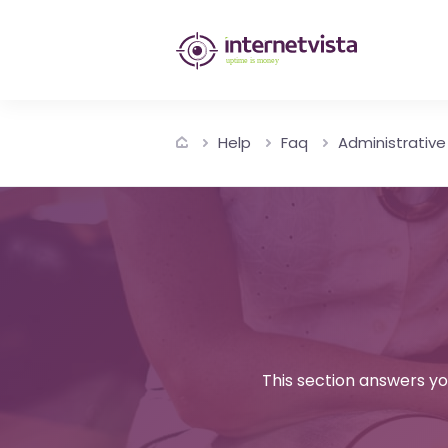
internetvista
monitoring
-
Help
Faq
Administrative
monitoring
of
websites
and
internet
services
This section answers yo
-
Uptime