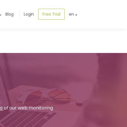
Blog
Login
Free Trial
en
ng of our web monitoring