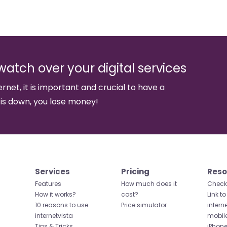
watch over your digital services
ernet, it is important and crucial to have a
 is down, you lose money!
Services
Pricing
Reso
Features
How much does it
Check 
How it works?
cost?
Link to
10 reasons to use
Price simulator
intern
internetvista
mobil
Tips & Tricks
iPhone