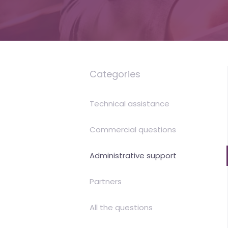
is
money
Categories
Technical assistance
Commercial questions
Administrative support
Partners
All the questions