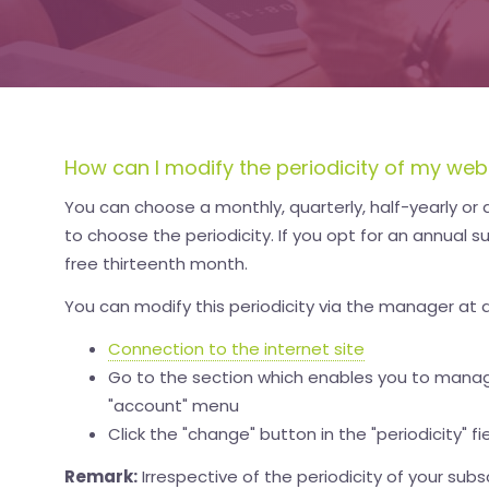
How can I modify the periodicity of my web
You can choose a monthly, quarterly, half-yearly or an
to choose the periodicity. If you opt for an annual su
free thirteenth month.
You can modify this periodicity via the manager at 
Connection to the internet site
Go to the section which enables you to manag
"account" menu
Click the "change" button in the "periodicity" fi
Remark:
Irrespective of the periodicity of your subs