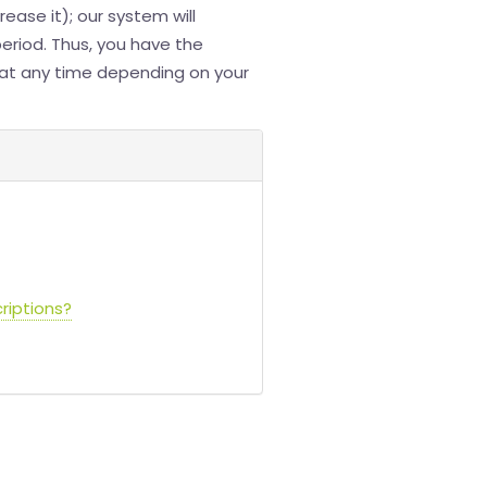
ease it); our system will
period. Thus, you have the
a at any time depending on your
riptions?