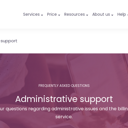
Services
Price
Resources
About us
Help
 support
FREQUENTLY ASKED QUESTIONS
Administrative support
ur questions regarding administrative issues and the billi
service.