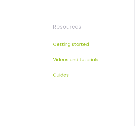
Resources
Getting started
Videos and tutorials
Guides