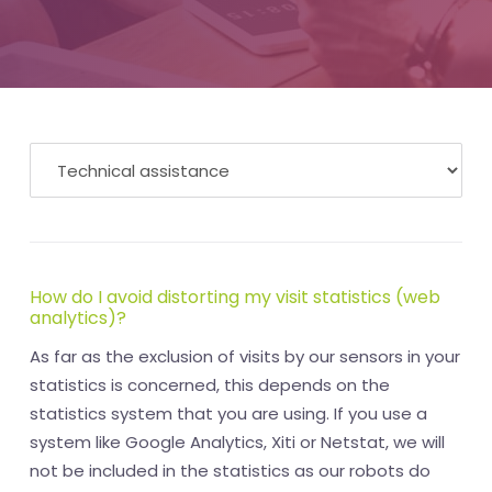
How do I avoid distorting my visit statistics (web
analytics)?
As far as the exclusion of visits by our sensors in your
statistics is concerned, this depends on the
statistics system that you are using. If you use a
system like Google Analytics, Xiti or Netstat, we will
not be included in the statistics as our robots do