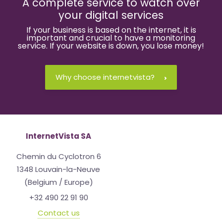
A complete service to watch over
your digital services
If your business is based on the internet, it is
important and crucial to have a monitoring
service. If your website is down, you lose money!
Why choose internetvista?
InternetVista SA
Chemin du Cyclotron 6
1348 Louvain-la-Neuve
(Belgium / Europe)
+32 490 22 91 90
Contact us