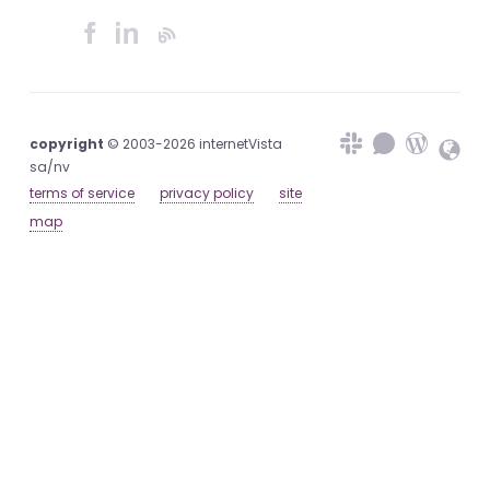
copyright
© 2003-2026 internetVista
sa/nv
terms of service
privacy policy
site
map