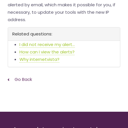
alerted by email, which makes it possible for you, if
necessary, to update your tools with the new IP
address.
Related questions:
I did not receive my alert...
How can I view the alerts?
Why internetvista?
Go Back