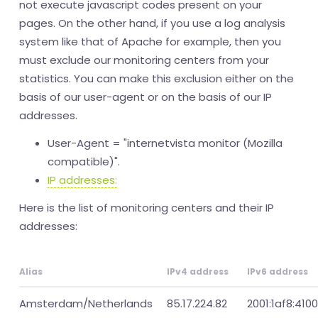
not execute javascript codes present on your
pages. On the other hand, if you use a log analysis
system like that of Apache for example, then you
must exclude our monitoring centers from your
statistics. You can make this exclusion either on the
basis of our user-agent or on the basis of our IP
addresses.
User-Agent = "internetvista monitor (Mozilla
compatible)".
IP addresses:
Here is the list of monitoring centers and their IP
addresses:
Alias
IPv4 address
IPv6 address
Amsterdam/Netherlands
85.17.224.82
2001:1af8:4100