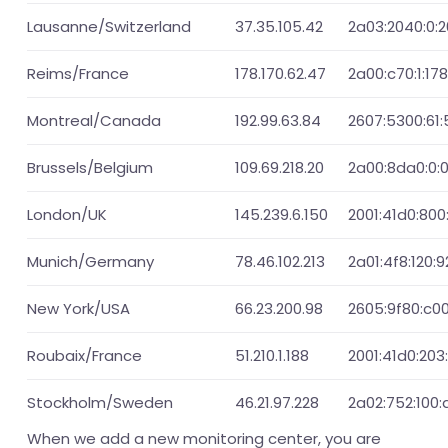
Lausanne/Switzerland
37.35.105.42
2a03:2040:0:2
Reims/France
178.170.62.47
2a00:c70:1:178
Montreal/Canada
192.99.63.84
2607:5300:61:5
Brussels/Belgium
109.69.218.20
2a00:8da0:0:0:
London/UK
145.239.6.150
2001:41d0:800:
Munich/Germany
78.46.102.213
2a01:4f8:120:9
New York/USA
66.23.200.98
2605:9f80:c00
Roubaix/France
51.210.1.188
2001:41d0:203:
Stockholm/Sweden
46.21.97.228
2a02:752:100:d
When we add a new monitoring center, you are