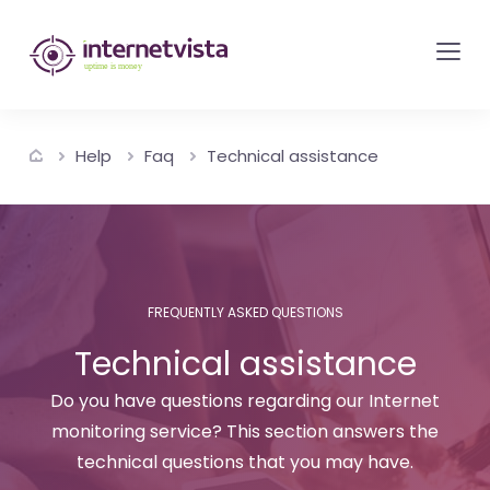
internetvista
monitoring
-
monitoring
Help
Faq
Technical assistance
of
websites
and
internet
services
FREQUENTLY ASKED QUESTIONS
-
Technical assistance
Uptime
is
Do you have questions regarding our Internet
money
monitoring service? This section answers the
technical questions that you may have.