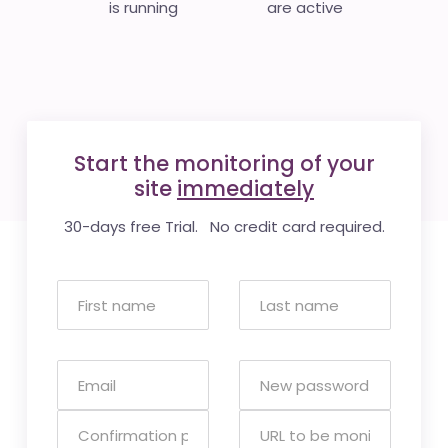
is running
are active
Start the monitoring of your
site
immediately
30-days free Trial. No credit card required.