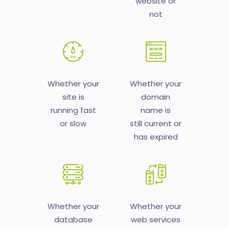
website or
not
Whether your
Whether your
site is
domain
running fast
name is
or slow
still current or
has expired
Whether your
Whether your
database
web services