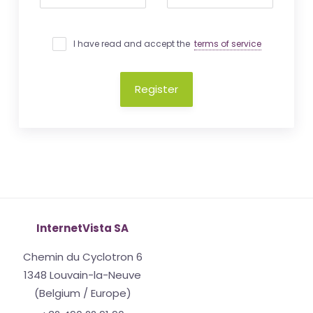
I have read and accept the
terms of service
Register
InternetVista SA
Chemin du Cyclotron 6
1348 Louvain-la-Neuve
(Belgium / Europe)