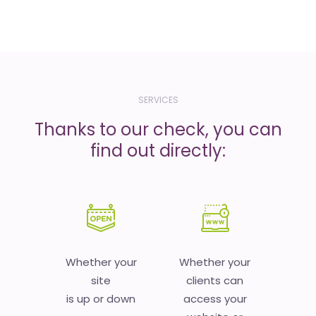
SERVICES
Thanks to our check, you can
find out directly:
Whether your
Whether your
site
clients can
is up or down
access your