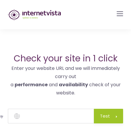
internetvista
monitoring
-
monitoring
of
websites
Check your site in 1 click
and
Enter your website URL and we will immediately
internet
carry out
services
a
performance
and
availability
check of your
-
website.
Uptime
is
money
Test