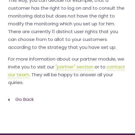
This way, you can decide for example, that a
customer has the right to log on and to consult the
monitoring data but does not have the right to
modify the monitoring which you set up for him.
There are currently 11 distinct user rights that you
can choose from to allot to your customers
according to the strategy that you have set up.
For more information about our partner module, we
invite you to visit our
"partner" section
or to
contact
our team
. They will be happy to answer all your
quiries.
Go Back