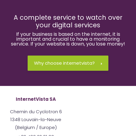
A complete service to watch over
your digital services
If your business is based on the internet, it is
important and crucial to have a monitoring
service. If your website is down, you lose money!
Why choose internetvista?
InternetVista SA
Chemin du Cyclotron 6
1348 Louvain-la-Neuve
(Belgium / Europe)