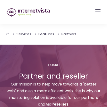
internetvista
monitoring
-
monitoring
Services
Features
Partners
of
websites
and
internet
services
FEATURES
-
Partner and reseller
Uptime
Our mission is to help move towards a "better
is
web" and also a more efficient web; this is why our
money
monitoring solution is available for our partners
and via resellers.