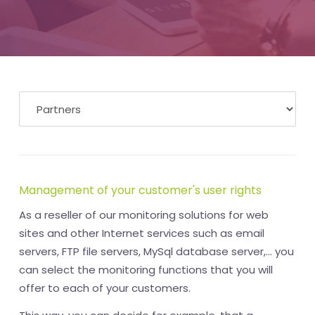
Management of your customer's user rights
As a reseller of our monitoring solutions for web
sites and other Internet services such as email
servers, FTP file servers, MySql database server,... you
can select the monitoring functions that you will
offer to each of your customers.