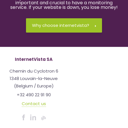
important and crucial to have a monitoring
service. If your website is down, you lose money!
Why choose internetvista?
InternetVista SA
Chemin du Cyclotron 6
1348 Louvain-la-Neuve
(Belgium / Europe)
+32 490 22 91 90
Contact us