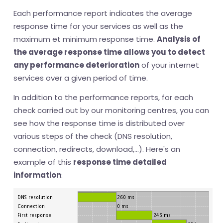
Each performance report indicates the average
response time for your services as well as the
maximum et minimum response time.
Analysis of
the average response time allows you to detect
any performance deterioration
of your internet
services over a given period of time.
In addition to the performance reports, for each
check carried out by our monitoring centres, you can
see how the response time is distributed over
various steps of the check (DNS resolution,
connection, redirects, download,...). Here's an
example of this
response time detailed
information
: