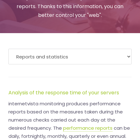
reports. Thanks to this information, you can
better control your "web".
Analysis of the response time of your servers
internetvista monitoring produces performance
reports based on the measures taken during the
numerous checks carried out each day at the
desired frequency. The
performance reports
can be
daily, fortnightly, monthly, quarterly or even annual.