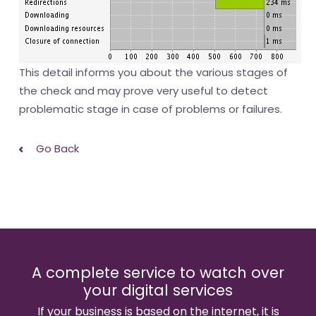
This detail informs you about the various stages of
the check and may prove very useful to detect
problematic stage in case of problems or failures.
Go Back
A complete service to watch over
your digital services
If your business is based on the internet, it is