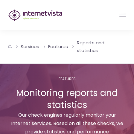
internetvista
monitoring
-
monitoring
Reports and
of
Services
Features
statistics
websites
and
internet
FEATURES
services
Monitoring reports and
-
Uptime
statistics
is
Our check engines regularly monitor your
money
Internet services. Based on all these checks, we
provide statistics and performance