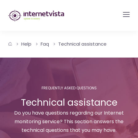
internetvista
monitoring
-
monitoring
Help
Faq
Technical assistance
of
websites
and
internet
services
FREQUENTLY ASKED QUESTIONS
-
Technical assistance
Uptime
is
Do you have questions regarding our Internet
money
monitoring service? This section answers the
technical questions that you may have.