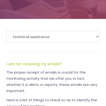
I am not receiving my emails?
The proper receipt of emails is crucial for the
monitoring activity that we offer you. In fact,
whether it is alerts or reports, these emails are very
important.
Here is a list of things to check so as to identify the