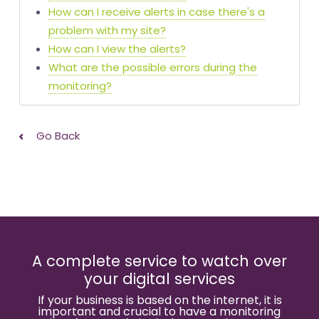
How can I receive alerts in case there's a
problem with my site?
How can I view the alerts?
What are the possible errors during the
monitoring?
Go Back
A complete service to watch over
your digital services
If your business is based on the internet, it is
important and crucial to have a monitoring