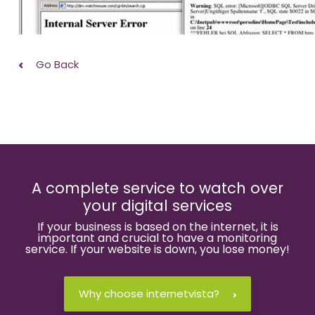
Go Back
A complete service to watch over
your digital services
If your business is based on the internet, it is
important and crucial to have a monitoring
service. If your website is down, you lose money!
Why choose internetvista?