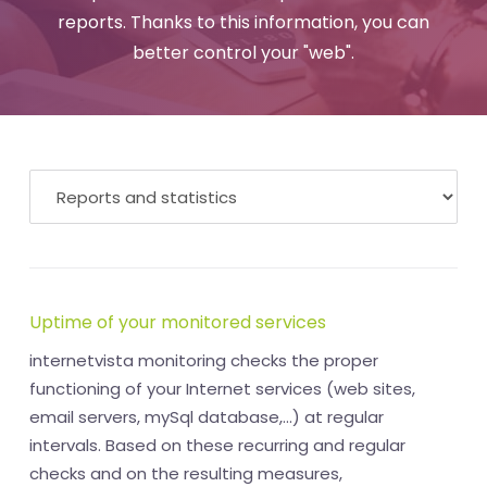
reports. Thanks to this information, you can
better control your "web".
Uptime of your monitored services
internetvista monitoring checks the proper
functioning of your Internet services (web sites,
email servers, mySql database,...) at regular
intervals. Based on these recurring and regular
checks and on the resulting measures,