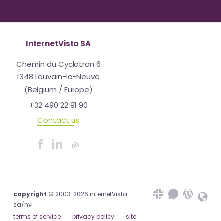
InternetVista SA
Chemin du Cyclotron 6
1348 Louvain-la-Neuve
(Belgium / Europe)
+32 490 22 91 90
Contact us
copyright
© 2003-2026 internetVista
sa/nv
terms of service
privacy policy
site