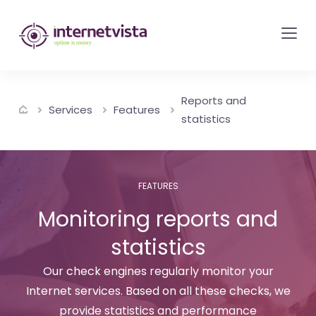
internetvista
monitoring
-
monitoring
Reports and
of
Services
Features
statistics
websites
and
internet
FEATURES
services
Monitoring reports and
-
Uptime
statistics
is
Our check engines regularly monitor your
money
Internet services. Based on all these checks, we
provide statistics and performance