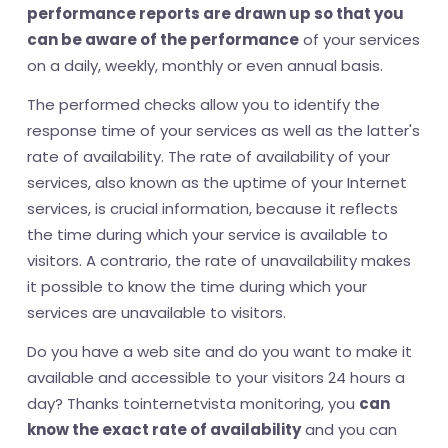
performance reports are drawn up so that you
can be aware of the performance
of your services
on a daily, weekly, monthly or even annual basis.
The performed checks allow you to identify the
response time of your services as well as the latter's
rate of availability. The rate of availability of your
services, also known as the uptime of your Internet
services, is crucial information, because it reflects
the time during which your service is available to
visitors. A contrario, the rate of unavailability makes
it possible to know the time during which your
services are unavailable to visitors.
Do you have a web site and do you want to make it
available and accessible to your visitors 24 hours a
day? Thanks tointernetvista monitoring, you
can
know the exact rate of availability
and you can