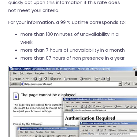
quickly act upon this information if this rate does
not meet your criteria.
For your information, a 99 % uptime corresponds to:
more than 100 minutes of unavailability in a
week
more than 7 hours of unavailability in a month
more than 87 hours of non presence in a year