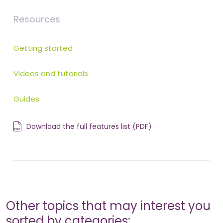
Resources
Getting started
Videos and tutorials
Guides
Download the full features list (PDF)
Other topics that may interest you
sorted by categories: