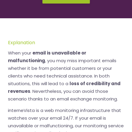
Explanation
When your
email is unavailable or
malfunctioning
, you may miss important emails
whether it be from potential customers or your
clients who need technical assistance. In both
situations, this will lead to a
loss of credibility and
revenues
. Nevertheless, you can avoid those
scenario thanks to an email exchange monitoring.
interneVista is a web monitoring infrastructure that
watches over your email 24/7. If your email is
unavailable or malfunctioning, our monitoring service