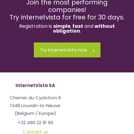
Join the most performing
companies!
Try internetvista for free for 30 days.
Registration is
simple
,
fast
and
without
obligation
.
Try internetvista now
InternetVista SA
Chemin du Cyclotron 6
1348 Louvain-la-Neuve
(Belgium / Europe)
+32 490 22 91 90
Contact us