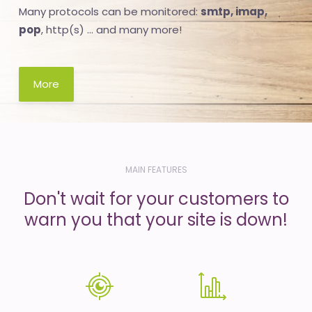
Many protocols can be monitored:
smtp, imap,
pop
, http(s) ... and many more!
More
MAIN FEATURES
Don't wait for your customers to
warn you that your site is down!