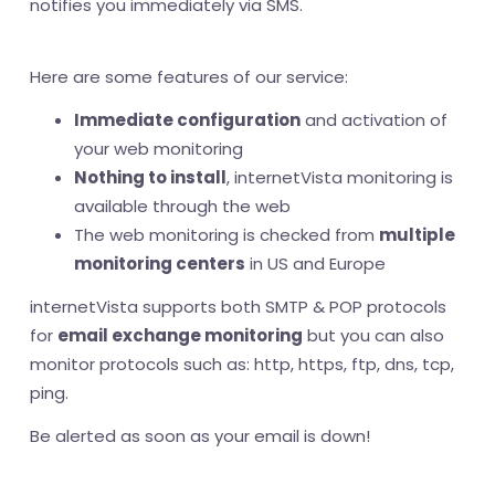
notifies you immediately via SMS.
Here are some features of our service:
Immediate configuration
and activation of
your web monitoring
Nothing to install
, internetVista monitoring is
available through the web
The web monitoring is checked from
multiple
monitoring centers
in US and Europe
internetVista supports both SMTP & POP protocols
for
email exchange monitoring
but you can also
monitor protocols such as: http, https, ftp, dns, tcp,
ping.
Be alerted as soon as your email is down!