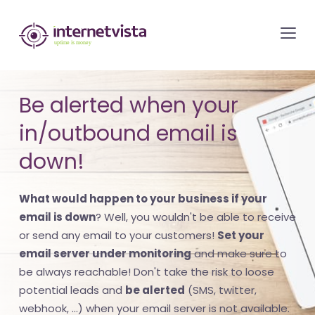
internetvista
monitoring
-
monitoring
Be alerted when your
of
in/outbound email is
websites
and
down!
internet
services
What would happen to your business if your
-
email is down
? Well, you wouldn't be able to receive
Uptime
or send any email to your customers!
Set your
email server under monitoring
and make sure to
is
be always reachable! Don't take the risk to loose
money
potential leads and
be alerted
(SMS, twitter,
webhook, ...) when your email server is not available.