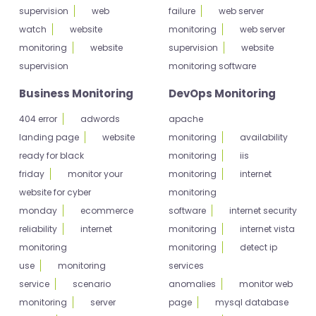
supervision
web
failure
web server
watch
website
monitoring
web server
monitoring
website
supervision
website
supervision
monitoring software
Business Monitoring
DevOps Monitoring
404 error
adwords
apache
landing page
website
monitoring
availability
ready for black
monitoring
iis
friday
monitor your
monitoring
internet
website for cyber
monitoring
monday
ecommerce
software
internet security
reliability
internet
monitoring
internet vista
monitoring
monitoring
detect ip
use
monitoring
services
service
scenario
anomalies
monitor web
monitoring
server
page
mysql database