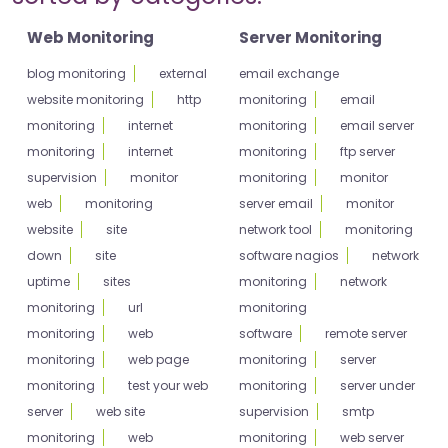
Web Monitoring
Server Monitoring
blog monitoring
external
email exchange
website monitoring
http
monitoring
email
monitoring
internet
monitoring
email server
monitoring
internet
monitoring
ftp server
supervision
monitor
monitoring
monitor
web
monitoring
server email
monitor
website
site
network tool
monitoring
down
site
software nagios
network
uptime
sites
monitoring
network
monitoring
url
monitoring
monitoring
web
software
remote server
monitoring
web page
monitoring
server
monitoring
test your web
monitoring
server under
server
web site
supervision
smtp
monitoring
web
monitoring
web server