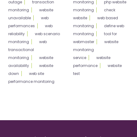
outage
transaction
monitoring
php website
monitoring
website
monitoring
check
unavailable
web
website
web based
performances
web
monitoring
define web
reliability
web scenario
monitoring
tool for
monitoring
web
webmaster
website
transactional
monitoring
monitoring
website
service
website
availability
website
performance
website
down
web site
test
performance monitoring