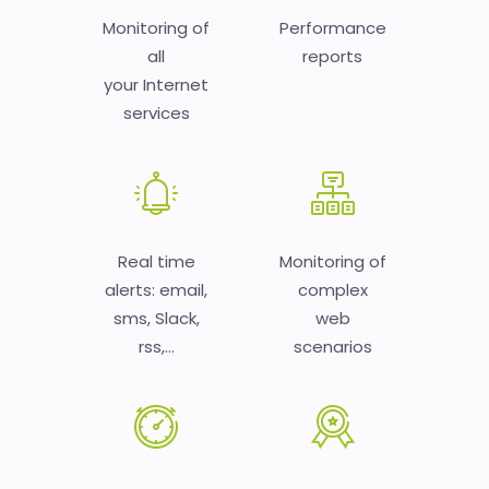
Monitoring of
Performance
all
reports
your Internet
services
Real time
Monitoring of
alerts: email,
complex
sms, Slack,
web
rss,...
scenarios