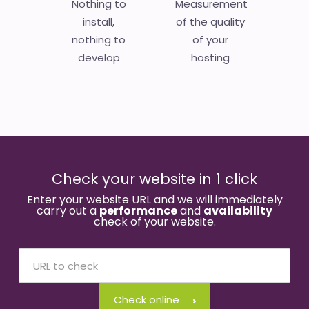
Nothing to
Measurement
install,
of the quality
nothing to
of your
develop
hosting
Check your website in 1 click
Enter your website URL and we will immediately
carry out a
performance
and
availability
check of your website.
Check online