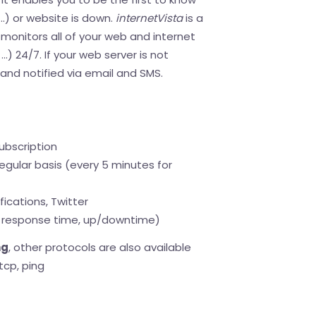
..) or website is down.
internetVista
is a
monitors all of your web and internet
..) 24/7. If your web server is not
d and notified via email and SMS.
ubscription
egular basis (every 5 minutes for
fications, Twitter
response time, up/downtime)
ng
, other protocols are also available
tcp, ping