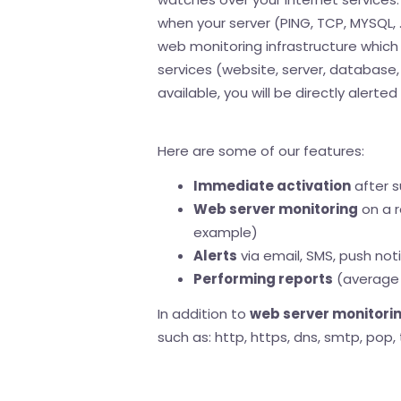
when your server (PING, TCP, MYSQL, .
web monitoring infrastructure which 
services (website, server, database, .
available, you will be directly alerte
Here are some of our features:
Immediate activation
after s
Web server monitoring
on a r
example)
Alerts
via email, SMS, push noti
Performing reports
(average 
In addition to
web server monitori
such as: http, https, dns, smtp, pop, 