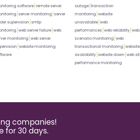
nitoring software
remote server
outage
transaction
nitoring
server monitoring
server
monitoring
website
der supervision
smtp
unavailable
web
nitoring
web server failure
web
performances
web reliability
web
rver monitoring
web server
scenario monitoring
web
pervision
website monitoring
transactional monitoring
website
ftware
availability
website down
web sit
performance monitoring
ming companies!
ee for 30 days.