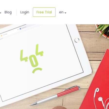
Blog
Login
Free Trial
en