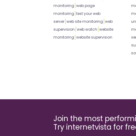
monitoring
web page
mo
monitoring
test your web
mo
server
web site monitoring
web
un
supervision
web watch
website
mo
monitoring
website supervision
se
su
so
Join the most perfor
Try internetvista for fr