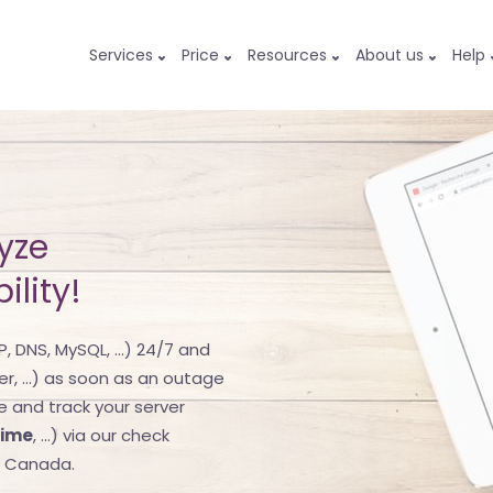
Services
Price
Resources
About us
Help
yze
ility!
, DNS, MySQL, ...) 24/7 and
er, ...) as soon as an outage
re and track your server
time
, ...) via our check
d Canada.