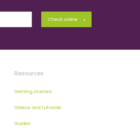
Check online
Resources
Getting started
Videos and tutorials
Guides