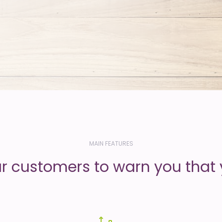
MAIN FEATURES
ur customers to warn you that 