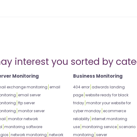
ay interest you sorted by cate
erver Monitoring
Business Monitoring
ail exchange monitoring
email
404 error
adwords landing
nitoring
email server
page
website ready for black
nitoring
ftp server
friday
monitor your website for
nitoring
monitor server
cyber monday
ecommerce
ail
monitor network
reliability
internet monitoring
ol
monitoring software
use
monitoring service
scenario
gios
network monitoring
network
monitoring
server