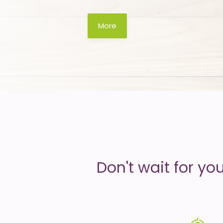
is
More
money
Don't wait for yo