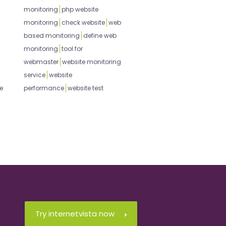
monitoring
php website
monitoring
check website
web
based monitoring
define web
monitoring
tool for
webmaster
website monitoring
service
website
e
performance
website test
Try internetvista now