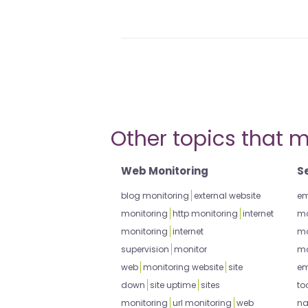
Other topics that m
Web Monitoring
S
blog monitoring
external website
em
monitoring
http monitoring
internet
mo
monitoring
internet
mo
supervision
monitor
mo
web
monitoring website
site
em
down
site uptime
sites
to
monitoring
url monitoring
web
na