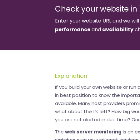
Check your website in 1
Enter your website URL and we will
performance
and
availability
ch
Explanation
If you build your own website or run 
in best position to know the import
available. Many host providers promi
what about the 1% left? How big wou
you are not alerted in due time? One
The
web server monitoring
is an e
watches over your internet services. 