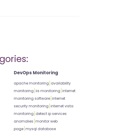
gories:
DevOps Monitoring
apache monitoring
availability
monitoring
iis monitoring
internet
monitoring software
internet
security monitoring
internet vista
monitoring
detect ip services
anomalies
monitor web
page
mysql database