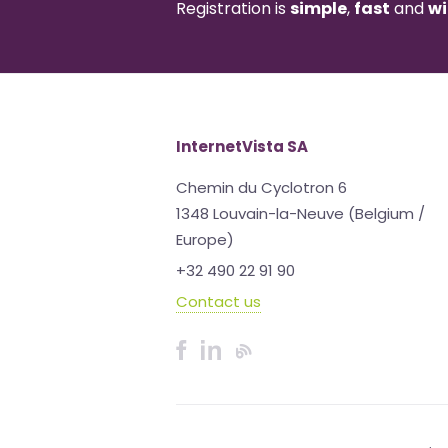
Registration is
simple
,
fast
and
wi
InternetVista SA
Chemin du Cyclotron 6
1348 Louvain-la-Neuve (Belgium /
Europe)
+32 490 22 91 90
Contact us