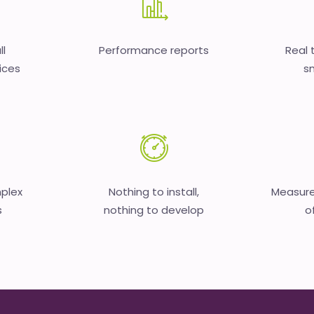
ll
Performance reports
Real 
ices
sm
mplex
Nothing to install,
Measure
s
nothing to develop
o