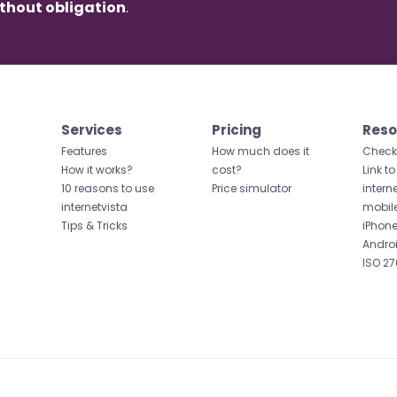
thout obligation
.
Services
Pricing
Reso
Features
How much does it
Check 
How it works?
cost?
Link to
10 reasons to use
Price simulator
intern
internetvista
mobil
Tips & Tricks
iPhone
Andro
ISO 27