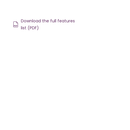
Download the full features
list (PDF)