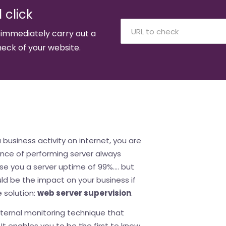
 click
 immediately carry out a
eck of your website.
a business activity on internet, you are
ance of performing server always
se you a server uptime of 99%.... but
ld be the impact on your business if
 solution:
web server supervision
.
xternal monitoring technique that
It enables you to be the first to know