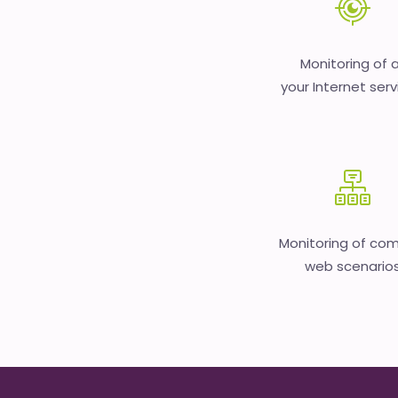
Monitoring of a
your Internet serv
Monitoring of co
web scenario