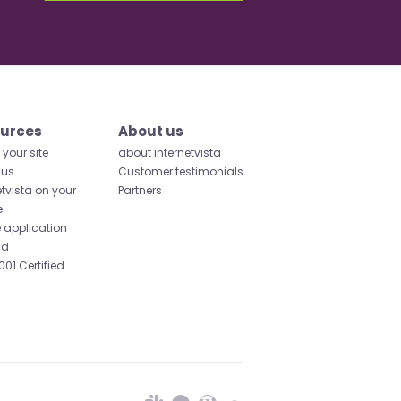
urces
About us
your site
about internetvista
 us
Customer testimonials
etvista on your
Partners
e
 application
id
001 Certified