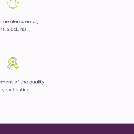
time alerts: email,
s, Slack, rss,...
ment of the quality
f your hosting