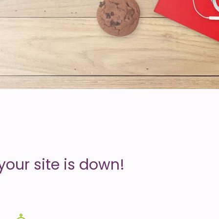
your site is down!