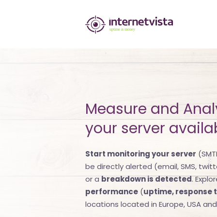
internetvista
monitoring
-
monitoring
of
Measure and Anal
websites
your server availab
and
internet
Start monitoring your server
(SMTP
be directly alerted (email, SMS, twitt
services
or a
breakdown is detected
. Explo
-
performance
(
uptime, response 
locations located in Europe, USA an
Uptime