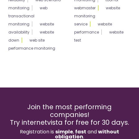
monitoring
web
webmaster
website
transactional
monitoring
monitoring
website
service
website
availability
website
performance
website
down
web site
test
performance monitoring
Join the most performing
companies!
Try internetvista for free for 30 days.
Registration is
simple
,
fast
and
without
obligation
.