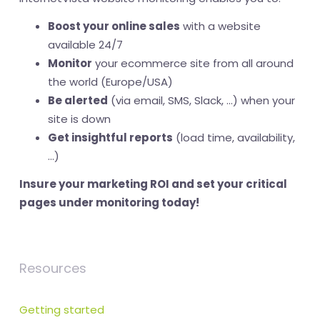
Boost your online sales
with a website
available 24/7
Monitor
your ecommerce site from all around
the world (Europe/USA)
Be alerted
(via email, SMS, Slack, ...) when your
site is down
Get insightful reports
(load time, availability,
...)
Insure your marketing ROI and set your critical
pages under monitoring today!
Resources
Getting started