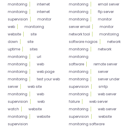
monitoring
internet
monitoring
email server
monitoring
internet
monitoring
ftp server
supervision
monitor
monitoring
monitor
web
monitoring
server email
monitor
website
site
network tool
monitoring
down
site
software nagios
network
uptime
sites
monitoring
network
monitoring
url
monitoring
monitoring
web
software
remote server
monitoring
web page
monitoring
server
monitoring
test your web
monitoring
server under
server
web site
supervision
smtp
monitoring
web
monitoring
web server
supervision
web
failure
web server
watch
website
monitoring
web server
monitoring
website
supervision
website
supervision
monitoring software