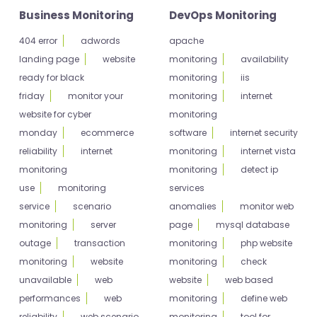
Business Monitoring
DevOps Monitoring
404 error
adwords
apache
landing page
website
monitoring
availability
ready for black
monitoring
iis
friday
monitor your
monitoring
internet
website for cyber
monitoring
monday
ecommerce
software
internet security
reliability
internet
monitoring
internet vista
monitoring
monitoring
detect ip
use
monitoring
services
service
scenario
anomalies
monitor web
monitoring
server
page
mysql database
outage
transaction
monitoring
php website
monitoring
website
monitoring
check
unavailable
web
website
web based
performances
web
monitoring
define web
reliability
web scenario
monitoring
tool for