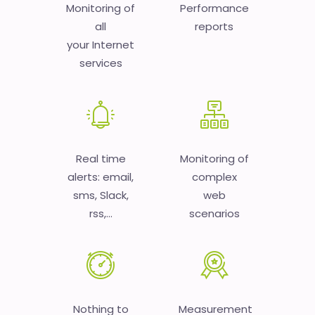
Monitoring of
Performance
all
reports
your Internet
services
Real time
Monitoring of
alerts: email,
complex
sms, Slack,
web
rss,...
scenarios
Nothing to
Measurement