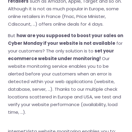
retailers
such as Amazon, Apple, Target and so on.
Although it is not as much popular in Europe, some
online retailers in France (Fnac, Price Minister,
Cdiscount, ...) offers online deals for 4 days.
But
how are you supposed to boost your sales on
Cyber Monday if your website is not available
for
your customers? The only solution is to
set your
ecommerce website under monitoring!
Our
website monitoring service enables you to be
alerted before your customers when an error is
detected within your web applications (website,
database, server, ...). Thanks to our multiple check
locations scattered in Europe and USA, we test and
verify your website performance (availability, load
time, ...).
internetVista website monitoring enables you to: