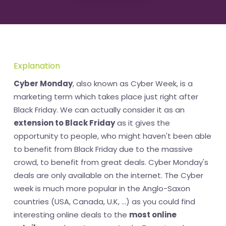
Explanation
Cyber Monday
, also known as Cyber Week, is a
marketing term which takes place just right after
Black Friday. We can actually consider it as an
extension to Black Friday
as it gives the
opportunity to people, who might haven't been able
to benefit from Black Friday due to the massive
crowd, to benefit from great deals. Cyber Monday's
deals are only available on the internet. The Cyber
week is much more popular in the Anglo-Saxon
countries (USA, Canada, U.K, ...) as you could find
interesting online deals to the
most online