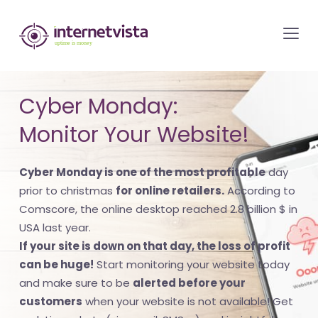
internetvista
monitoring
-
monitoring
Cyber Monday:
of
Monitor Your Website!
websites
and
Cyber Monday is one of the most profitable
day
internet
prior to christmas
for online retailers.
According to
services
Comscore, the online desktop reached 2.8 billion $ in
-
USA last year.
Uptime
If your site is down on that day, the loss of profit
is
can be huge!
Start monitoring your website today
money
and make sure to be
alerted before your
customers
when your website is not available! Get