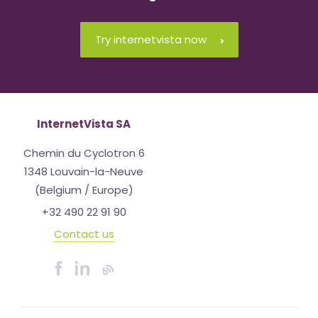
Try internetvista now
InternetVista SA
Chemin du Cyclotron 6
1348 Louvain-la-Neuve
(Belgium / Europe)
+32 490 22 91 90
Contact us