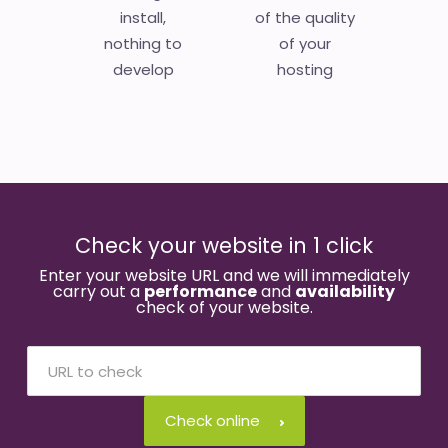
install,
of the quality
nothing to
of your
develop
hosting
Check your website in 1 click
Enter your website URL and we will immediately
carry out a
performance
and
availability
check of your website.
Check online