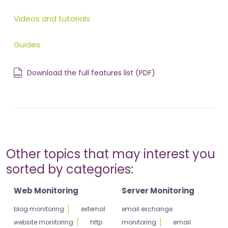
Videos and tutorials
Guides
Download the full features list (PDF)
Other topics that may interest you
sorted by categories:
Web Monitoring
Server Monitoring
blog monitoring
external
email exchange
website monitoring
http
monitoring
email