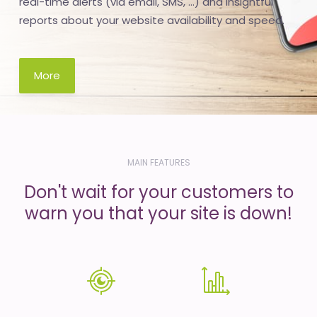
real-time alerts (via email, SMS, ...) and insightful
reports about your website availability and speed.
More
MAIN FEATURES
Don't wait for your customers to
warn you that your site is down!