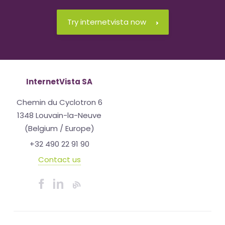
Try internetvista now
InternetVista SA
Chemin du Cyclotron 6
1348 Louvain-la-Neuve
(Belgium / Europe)
+32 490 22 91 90
Contact us