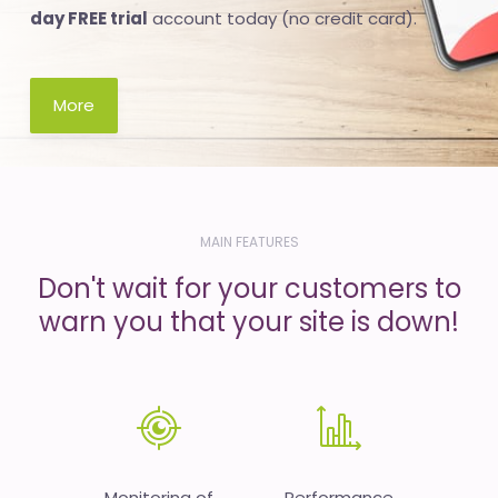
day FREE trial
account today (no credit card).
More
MAIN FEATURES
Don't wait for your customers to
warn you that your site is down!
Monitoring of
Performance