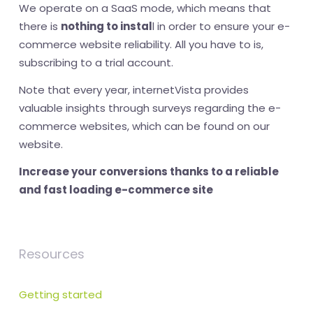
We operate on a SaaS mode, which means that
there is
nothing to instal
l in order to ensure your e-
commerce website reliability. All you have to is,
subscribing to a trial account.
Note that every year, internetVista provides
valuable insights through surveys regarding the e-
commerce websites, which can be found on our
website.
Increase your conversions thanks to a reliable
and fast loading e-commerce site
Resources
Getting started