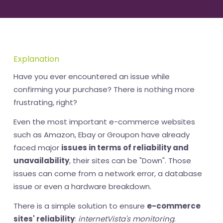
Explanation
Have you ever encountered an issue while
confirming your purchase? There is nothing more
frustrating, right?
Even the most important e-commerce websites
such as Amazon, Ebay or Groupon have already
faced major
issues in terms of reliability and
unavailability
, their sites can be "Down". Those
issues can come from a network error, a database
issue or even a hardware breakdown.
There is a simple solution to ensure
e-commerce
sites' reliability
:
internetVista's monitoring
.