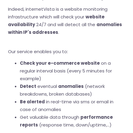
Indeed, internetVista is a website monitoring
infrastructure which will check your
website
availability
24/7 and will detect all the
anomalies
within IP's addresses
.
Our service enables you to:
Check your e-commerce website
on a
regular interval basis (every 5 minutes for
example)
Detect
eventual
anomalies
(network
breakdowns, broken databases)
Be alerted
in real-time via sms or email in
case of anomalies
Get valuable data through
performance
reports
(response time, down/uptime,...)