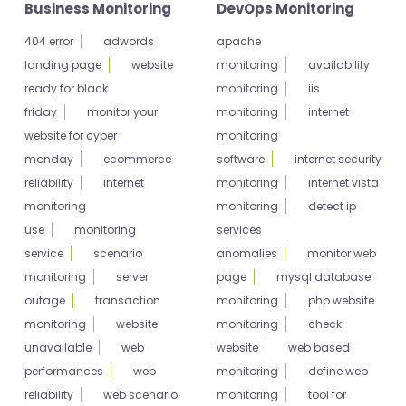
Business Monitoring
DevOps Monitoring
404 error
adwords
apache
landing page
website
monitoring
availability
ready for black
monitoring
iis
friday
monitor your
monitoring
internet
website for cyber
monitoring
monday
ecommerce
software
internet security
reliability
internet
monitoring
internet vista
monitoring
monitoring
detect ip
use
monitoring
services
service
scenario
anomalies
monitor web
monitoring
server
page
mysql database
outage
transaction
monitoring
php website
monitoring
website
monitoring
check
unavailable
web
website
web based
performances
web
monitoring
define web
reliability
web scenario
monitoring
tool for