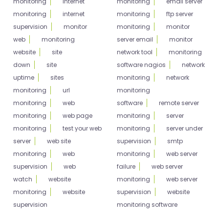
monitoring
internet
monitoring
email server
monitoring
internet
monitoring
ftp server
supervision
monitor
monitoring
monitor
web
monitoring
server email
monitor
website
site
network tool
monitoring
down
site
software nagios
network
uptime
sites
monitoring
network
monitoring
url
monitoring
monitoring
web
software
remote server
monitoring
web page
monitoring
server
monitoring
test your web
monitoring
server under
server
web site
supervision
smtp
monitoring
web
monitoring
web server
supervision
web
failure
web server
watch
website
monitoring
web server
monitoring
website
supervision
website
supervision
monitoring software