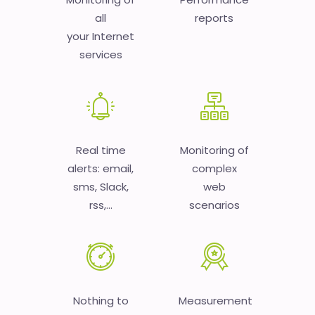
all
reports
your Internet
services
Real time
Monitoring of
alerts: email,
complex
sms, Slack,
web
rss,...
scenarios
Nothing to
Measurement