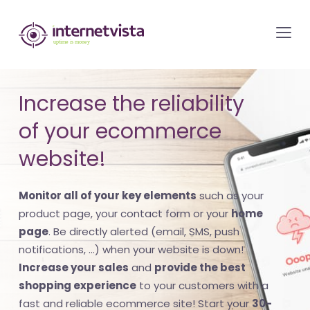
internetvista
monitoring
-
monitoring
Increase the reliability
of
of your ecommerce
websites
and
website!
internet
services
Monitor all of your key elements
such as your
-
product page, your contact form or your
home
Uptime
page
. Be directly alerted (email, SMS, push
notifications, ...) when your website is down!
is
Increase your sales
and
provide the best
money
shopping experience
to your customers with a
fast and reliable ecommerce site! Start your
30-