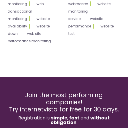
monitoring
web
webmaster
website
transactional
monitoring
monitoring
website
service
website
availability
website
performance
website
down
web site
test
performance monitoring
Join the most performing
companies!
Try internetvista for free for 30 days.
Registration is
simple
,
fast
and
without
obligation
.