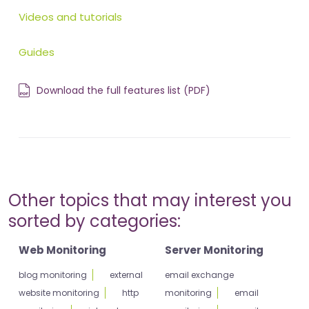
Videos and tutorials
Guides
Download the full features list (PDF)
Other topics that may interest you
sorted by categories:
Web Monitoring
Server Monitoring
blog monitoring
external
email exchange
website monitoring
http
monitoring
email