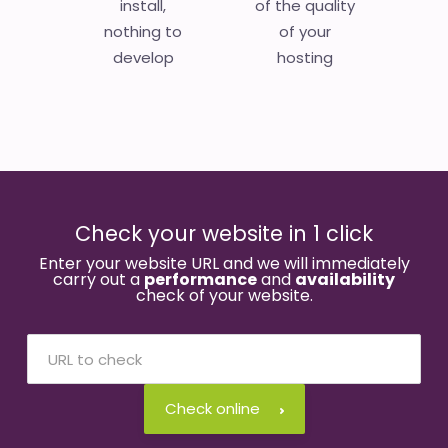
install,
of the quality
nothing to
of your
develop
hosting
Check your website in 1 click
Enter your website URL and we will immediately
carry out a
performance
and
availability
check of your website.
Check online