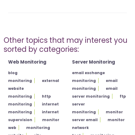
Other topics that may interest you
sorted by categories:
Web Monitoring
Server Monitoring
blog
email exchange
monitoring
external
monitoring
email
website
monitoring
email
monitoring
http
server monitoring
ftp
monitoring
internet
server
monitoring
internet
monitoring
monitor
supervision
monitor
server email
monitor
web
monitoring
network