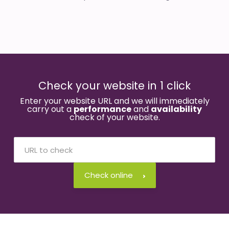
Check your website in 1 click
Enter your website URL and we will immediately
carry out a
performance
and
availability
check of your website.
Check online