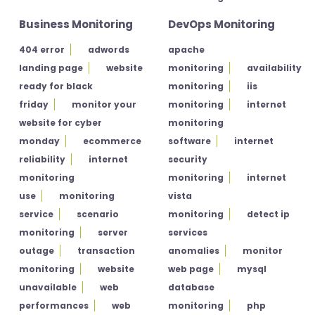
Business Monitoring
DevOps Monitoring
404 error
adwords
apache
landing page
website
monitoring
availability
ready for black
monitoring
iis
friday
monitor your
monitoring
internet
website for cyber
monitoring
monday
ecommerce
software
internet
reliability
internet
security
monitoring
monitoring
internet
use
monitoring
vista
service
scenario
monitoring
detect ip
monitoring
server
services
outage
transaction
anomalies
monitor
monitoring
website
web page
mysql
unavailable
web
database
performances
web
monitoring
php