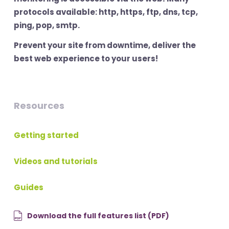
protocols available: http, https, ftp, dns, tcp,
ping, pop, smtp.
Prevent your site from downtime, deliver the
best web experience to your users!
Resources
Getting started
Videos and tutorials
Guides
Download the full features list (PDF)