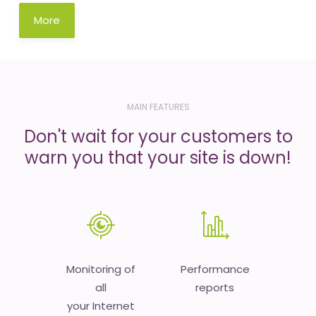
More
MAIN FEATURES
Don't wait for your customers to
warn you that your site is down!
Monitoring of
Performance
all
reports
your Internet