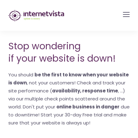
internetvista
monitoring
-
monitoring
Stop wondering
of
if your website is down!
websites
and
You should
be the first to know when your website
internet
is down
, not your customers! Check and track your
services
site performance (
availability, response time
, ...)
-
via our multiple check points scattered around the
Uptime
world. Don't put your
online business in danger
due
is
to downtime! Start your 30-day Free trial and make
money
sure that your website is always up!