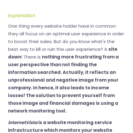
Explanation
One thing every website holder have in common:
they all focus on an optimal user experience in order
to boost their sales. But do you know what's the
best way to kill or ruin the user experience? A
site
down
! There is
nothing more frustrating
from a
user perspective than not finding the
information searched. Actually, it reflects an
unprofessional and
negative image
from your
company. In hence, it also leads to
income
losses
! The solution to prevent yourself from
those image and financial damages is using a
network monitoring tool
.
internetVista
is a website monitoring service
infrastructure which monitors your website