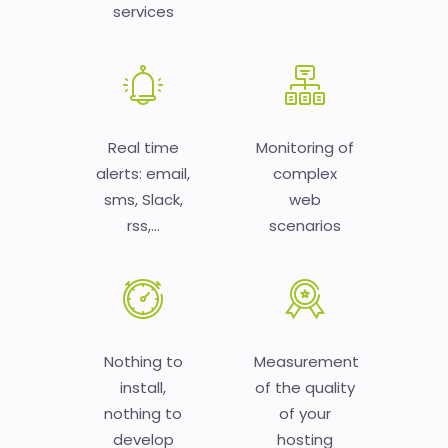
services
Real time
Monitoring of
alerts: email,
complex
sms, Slack,
web
rss,...
scenarios
Nothing to
Measurement
install,
of the quality
nothing to
of your
develop
hosting