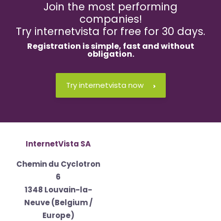
Join the most performing
companies!
Try internetvista for free for 30 days.
Registration is
simple
,
fast
and
without
obligation
.
Try internetvista now
InternetVista SA
Chemin du Cyclotron
6
1348 Louvain-la-
Neuve (Belgium /
Europe)