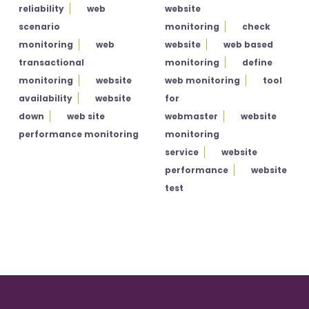
reliability
web
website
scenario
monitoring
check
monitoring
web
website
web based
transactional
monitoring
define
monitoring
website
web monitoring
tool
availability
website
for
down
web site
webmaster
website
performance monitoring
monitoring
service
website
performance
website
test