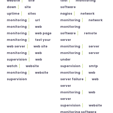
website
site
tool
monitoring
down
site
software
uptime
sites
nagios
network
monitoring
url
monitoring
network
monitoring
web
monitoring
monitoring
web page
software
remote
monitoring
test your
server
web server
web site
monitoring
server
monitoring
web
monitoring
server
supervision
web
under
watch
website
supervision
smtp
monitoring
website
monitoring
web
supervision
server failure
web
server
monitoring
web
server
supervision
website
monitoring software