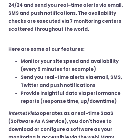
24/24 and send you real-time alerts via email,
SMS and push notifications. The availability
checks are executed via 7 monitoring centers
scattered throughout the world.
Here are some of our features:
Monitor
your site speed and availability
(every 5 minutes for example)
Send you
real-time alerts
via email, SMS,
Twitter and push notifications
Provide insightful data via
performance
reports
(response time, up/downtime)
internetVista
operates as a real-time SaaS
(Software As A Service), you don't have to
download or configure a software as your
monitoring is accessible via the web! Many