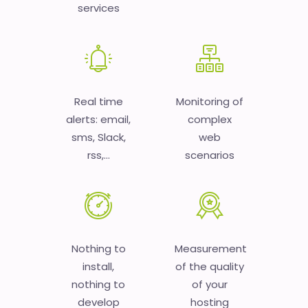
services
Real time
Monitoring of
alerts: email,
complex
sms, Slack,
web
rss,...
scenarios
Nothing to
Measurement
install,
of the quality
nothing to
of your
develop
hosting