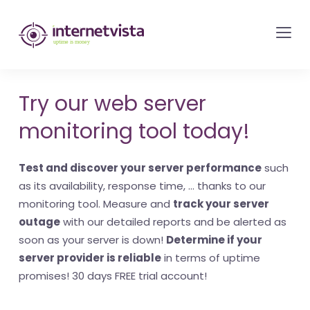
internetvista
monitoring
-
monitoring
Try our web server
of
monitoring tool today!
websites
and
Test and discover your server performance
such
internet
as its availability, response time, ... thanks to our
services
monitoring tool. Measure and
track your server
-
outage
with our detailed reports and be alerted as
Uptime
soon as your server is down!
Determine if your
is
server provider is reliable
in terms of uptime
money
promises! 30 days FREE trial account!