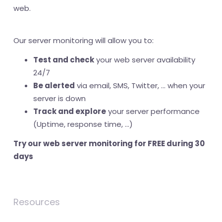
web.
Our server monitoring will allow you to:
Test and check
your web server availability
24/7
Be alerted
via email, SMS, Twitter, ... when your
server is down
Track and explore
your server performance
(Uptime, response time, ...)
Try our web server monitoring for FREE during 30
days
Resources