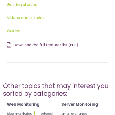
Getting started
Videos and tutorials
Guides
Download the full features list (PDF)
Other topics that may interest you
sorted by categories:
Web Monitoring
Server Monitoring
blog monitoring
external
email exchange