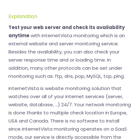
Explanation
Test your web server and check its availability
anytime
with internetVista monitoring which is an
external website and server monitoring service.
Besides the availability, you can also check your
server response time and or loading time. In
addition, many other protocols can be set under
monitoring such as: ftp, dns, pop, MySQL, tcp, ping.
internetVista is website monitoring solution that
watches over all of your internet services (server,
website, database, ...) 24/7. Your network monitoring
is done thanks to multiple check location in Europe,
USA and Canada. There is no software to install
since internetVista monitoring operates on a SaaS
mode, our service is directly accessible from the