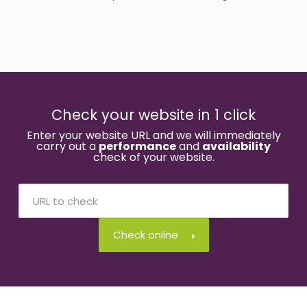
Check your website in 1 click
Enter your website URL and we will immediately
carry out a
performance
and
availability
check of your website.
Check online