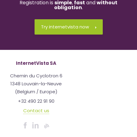
Registration is
simple
,
fast
and
without
obligation
.
Try internetvista now
InternetVista SA
Chemin du Cyclotron 6
1348 Louvain-la-Neuve
(Belgium / Europe)
+32 490 22 91 90
Contact us