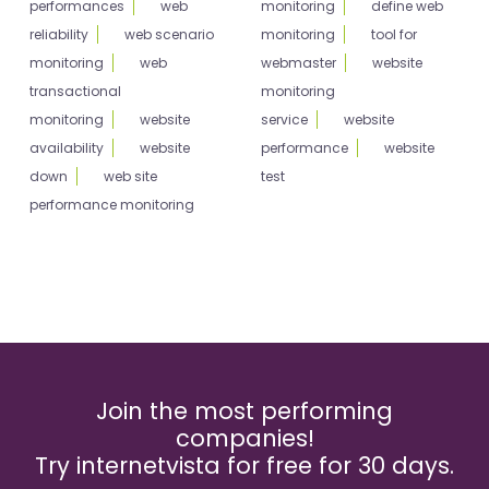
performances
web
monitoring
define web
reliability
web scenario
monitoring
tool for
monitoring
web
webmaster
website
transactional
monitoring
monitoring
website
service
website
availability
website
performance
website
down
web site
test
performance monitoring
Join the most performing
companies!
Try internetvista for free for 30 days.