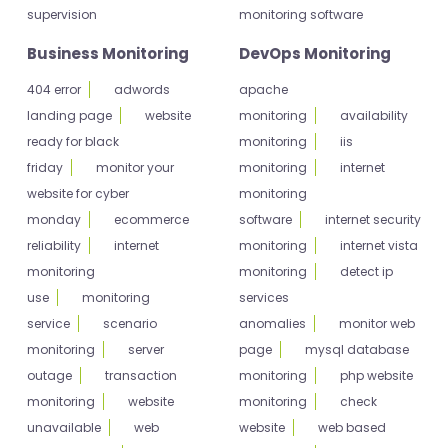
supervision
monitoring software
Business Monitoring
DevOps Monitoring
404 error
adwords
apache
landing page
website
monitoring
availability
ready for black
monitoring
iis
friday
monitor your
monitoring
internet
website for cyber
monitoring
monday
ecommerce
software
internet security
reliability
internet
monitoring
internet vista
monitoring
monitoring
detect ip
use
monitoring
services
service
scenario
anomalies
monitor web
monitoring
server
page
mysql database
outage
transaction
monitoring
php website
monitoring
website
monitoring
check
unavailable
web
website
web based