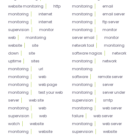
website monitoring
http
monitoring
email
monitoring
internet
monitoring
email server
monitoring
internet
monitoring
ftp server
supervision
monitor
monitoring
monitor
web
monitoring
server email
monitor
website
site
network tool
monitoring
down
site
software nagios
network
uptime
sites
monitoring
network
monitoring
url
monitoring
monitoring
web
software
remote server
monitoring
web page
monitoring
server
monitoring
test your web
monitoring
server under
server
web site
supervision
smtp
monitoring
web
monitoring
web server
supervision
web
failure
web server
watch
website
monitoring
web server
monitoring
website
supervision
website