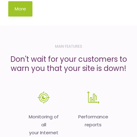
More
MAIN FEATURES
Don't wait for your customers to
warn you that your site is down!
Monitoring of
Performance
all
reports
your Internet