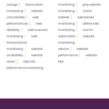
outage
transaction
monitoring
php website
monitoring
website
monitoring
check
unavailable
web
website
web based
performances
web
monitoring
define web
reliability
web scenario
monitoring
tool for
monitoring
web
webmaster
website
transactional
monitoring
monitoring
website
service
website
availability
website
performance
website
down
web site
test
performance monitoring