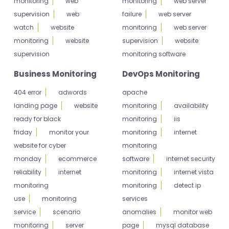
monitoring
web
monitoring
web server
supervision
web
failure
web server
watch
website
monitoring
web server
monitoring
website
supervision
website
supervision
monitoring software
Business Monitoring
DevOps Monitoring
404 error
adwords
apache
landing page
website
monitoring
availability
ready for black
monitoring
iis
friday
monitor your
monitoring
internet
website for cyber
monitoring
monday
ecommerce
software
internet security
reliability
internet
monitoring
internet vista
monitoring
monitoring
detect ip
use
monitoring
services
service
scenario
anomalies
monitor web
monitoring
server
page
mysql database