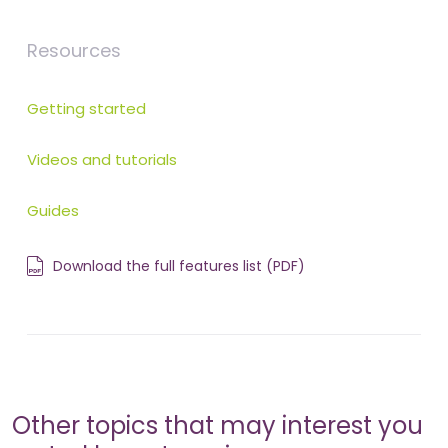
Resources
Getting started
Videos and tutorials
Guides
Download the full features list (PDF)
Other topics that may interest you