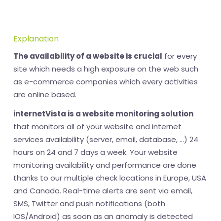
Explanation
The availability of a website is crucial
for every
site which needs a high exposure on the web such
as e-commerce companies which every activities
are online based.
internetVista is a website monitoring solution
that monitors all of your website and internet
services availability (server, email, database, ...) 24
hours on 24 and 7 days a week. Your website
monitoring availability and performance are done
thanks to our multiple check locations in Europe, USA
and Canada. Real-time alerts are sent via email,
SMS, Twitter and push notifications (both
IOS/Android) as soon as an anomaly is detected