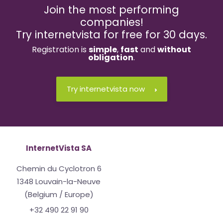
Join the most performing
companies!
Try internetvista for free for 30 days.
Registration is
simple
,
fast
and
without
obligation
.
Try internetvista now
InternetVista SA
Chemin du Cyclotron 6
1348 Louvain-la-Neuve
(Belgium / Europe)
+32 490 22 91 90