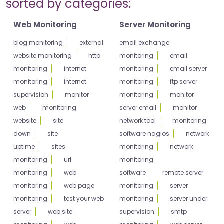
sorted by categories:
Web Monitoring
Server Monitoring
blog monitoring
external
email exchange
website monitoring
http
monitoring
email
monitoring
internet
monitoring
email server
monitoring
internet
monitoring
ftp server
supervision
monitor
monitoring
monitor
web
monitoring
server email
monitor
website
site
network tool
monitoring
down
site
software nagios
network
uptime
sites
monitoring
network
monitoring
url
monitoring
monitoring
web
software
remote server
monitoring
web page
monitoring
server
monitoring
test your web
monitoring
server under
server
web site
supervision
smtp