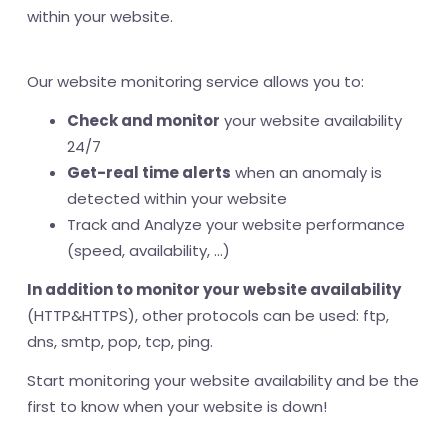
within your website.
Our website monitoring service allows you to:
Check and monitor
your website availability
24/7
Get-real time alerts
when an anomaly is
detected within your website
Track and Analyze your website performance
(speed, availability, ...)
In addition to monitor your website availability
(HTTP&HTTPS), other protocols can be used: ftp,
dns, smtp, pop, tcp, ping.
Start monitoring your website availability and be the
first to know when your website is down!