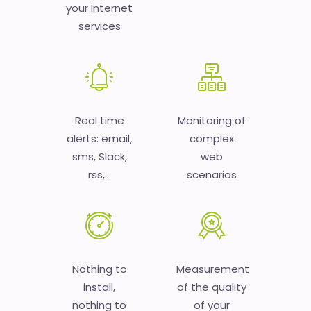
your Internet
services
Real time
Monitoring of
alerts: email,
complex
sms, Slack,
web
rss,...
scenarios
Nothing to
Measurement
install,
of the quality
nothing to
of your