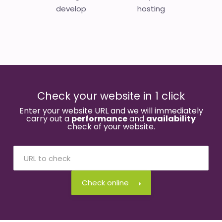
develop
hosting
Check your website in 1 click
Enter your website URL and we will immediately
carry out a
performance
and
availability
check of your website.
Check online