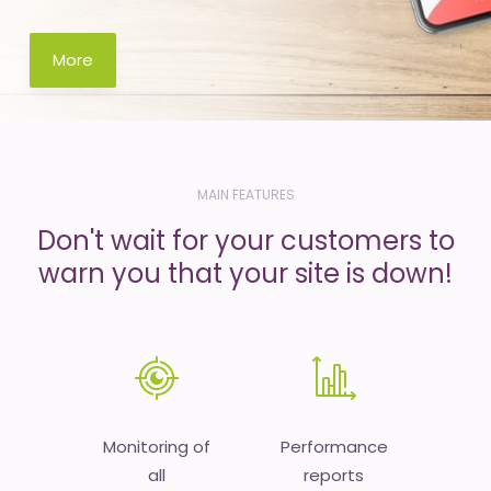
More
MAIN FEATURES
Don't wait for your customers to
warn you that your site is down!
Monitoring of
Performance
all
reports