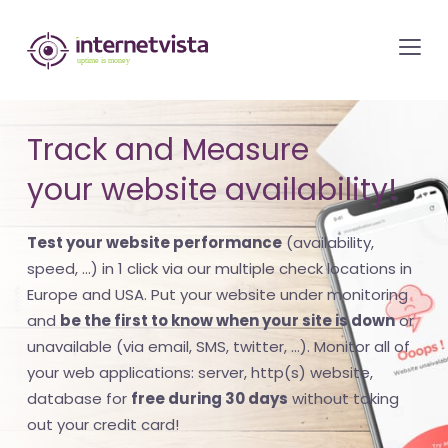
internetvista
monitoring
-
monitoring
Track and Measure
of
your website availability!
websites
and
Test your website performance
(availability,
internet
speed, ...) in 1 click via our multiple check locations in
services
Europe and USA. Put your website under monitoring
-
and
be the first to know when your site is down
or
Uptime
unavailable (via email, SMS, twitter, ...). Monitor all of
is
your web applications: server, http(s) website,
money
database for
free during 30 days
without taking
out your credit card!