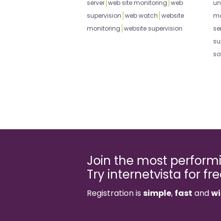
server
web site monitoring
web
un
supervision
web watch
website
mo
monitoring
website supervision
se
su
so
Join the most perfor
Try internetvista for fr
Registration is
simple
,
fast
and
wi