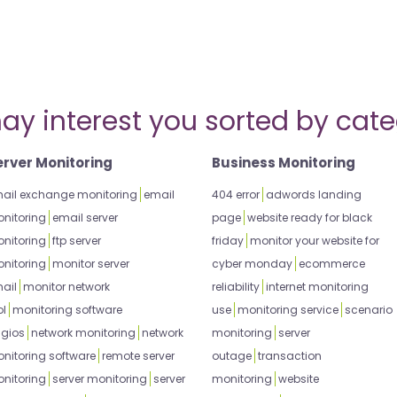
ay interest you sorted by cate
erver Monitoring
Business Monitoring
ail exchange monitoring
email
404 error
adwords landing
nitoring
email server
page
website ready for black
nitoring
ftp server
friday
monitor your website for
nitoring
monitor server
cyber monday
ecommerce
ail
monitor network
reliability
internet monitoring
ol
monitoring software
use
monitoring service
scenario
gios
network monitoring
network
monitoring
server
nitoring software
remote server
outage
transaction
nitoring
server monitoring
server
monitoring
website