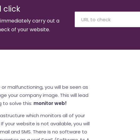
 click
 immediately carry out a
eck of your website.
e
or malfunctioning, you will be seen as
mage your company image. This will lead
g to solve this:
monitor web!
astructure which monitors all of your
f your website is not available, you will
email and SMS. There is no software to
perates as a real SaaS (Software As A