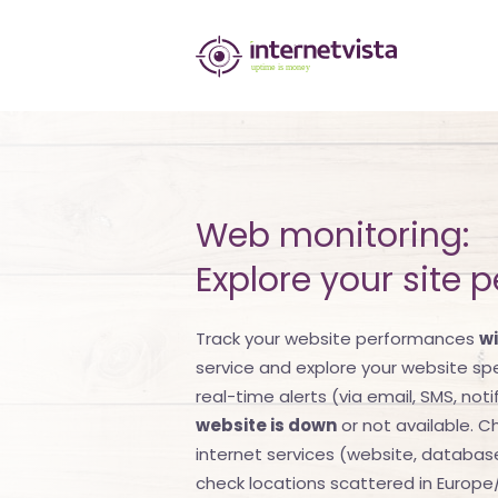
internetvista
monitoring
-
monitoring
of
Web monitoring:
websites
Explore your site 
and
Track your website performances
wi
internet
service and explore your website s
services
real-time alerts (via email, SMS, notif
website is down
or not available. Ch
-
internet services (website, database, 
Uptime
check locations scattered in Europe