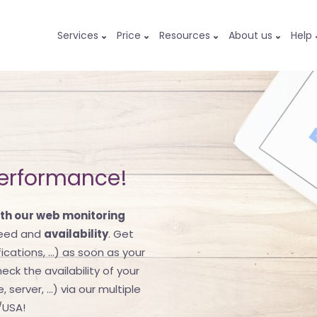
Services
Price
Resources
About us
Help
performance!
th our web monitoring
peed and
availability
. Get
ications, ...) as soon as your
eck the availability of your
server, ...) via our multiple
/USA!