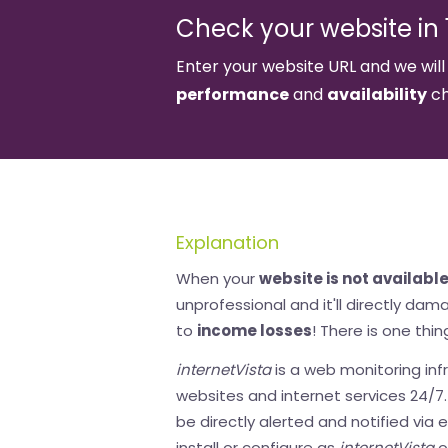
Check your website in 1
Enter your website URL and we will
performance
and
availability
ch
Explanation
When your
website is not availabl
unprofessional and it'll directly da
to
income losses
! There is one thin
internetVista
is a web monitoring infr
websites and internet services 24/7. I
be directly alerted and notified via 
install or configure as
internetVista
o