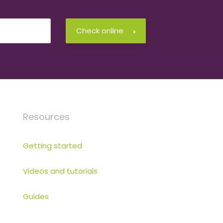
Check online
Resources
Getting started
Videos and tutorials
Guides