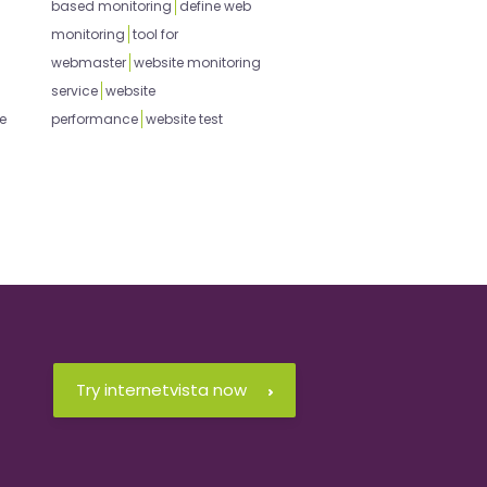
based monitoring
define web
monitoring
tool for
webmaster
website monitoring
service
website
e
performance
website test
Try internetvista now