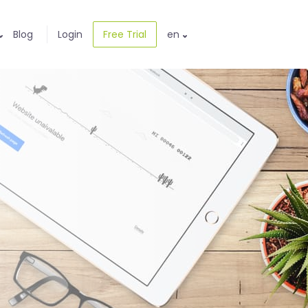
Blog
Login
Free Trial
en