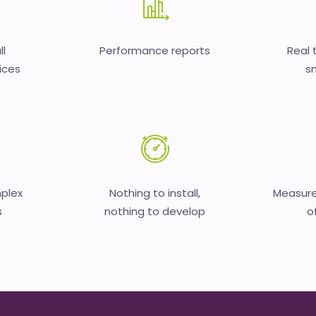
ll
Performance reports
Real 
ices
sm
mplex
Nothing to install,
Measure
s
nothing to develop
o