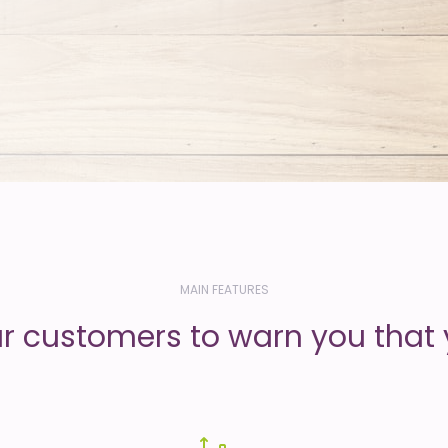
MAIN FEATURES
ur customers to warn you that 