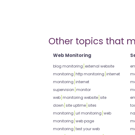
Other topics that m
Web Monitoring
S
blog monitoring
external website
em
monitoring
http monitoring
internet
mo
monitoring
internet
mo
supervision
monitor
mo
web
monitoring website
site
em
down
site uptime
sites
to
monitoring
url monitoring
web
na
monitoring
web page
mo
monitoring
test your web
mo