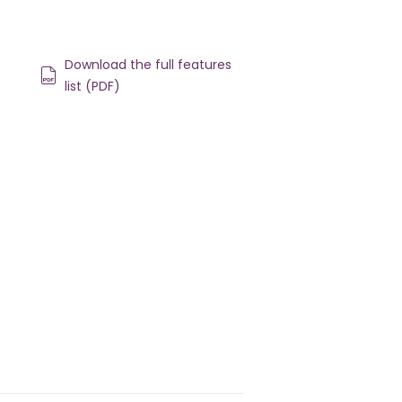
Download the full features
list (PDF)