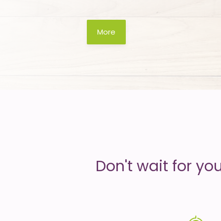
is
More
money
Don't wait for yo