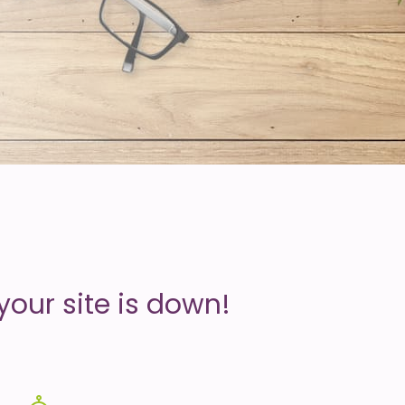
your site is down!