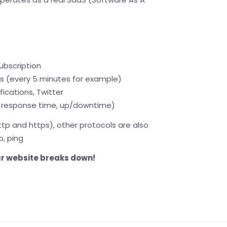
ubscription
is (every 5 minutes for example)
fications, Twitter
response time, up/downtime)
ttp and https), other protocols are also
p, ping
our website breaks down!