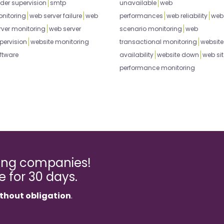
der supervision
smtp
unavailable
web
nitoring
web server failure
web
performances
web reliability
web
rver monitoring
web server
scenario monitoring
web
pervision
website monitoring
transactional monitoring
website
ftware
availability
website down
web sit
performance monitoring
ming companies!
ee for 30 days.
thout obligation
.