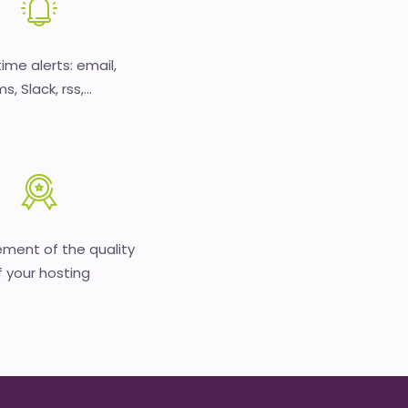
time alerts: email,
s, Slack, rss,...
ment of the quality
f your hosting