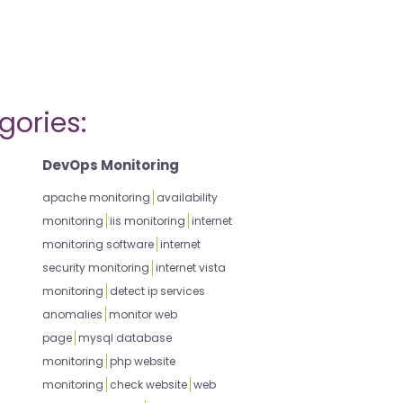
gories:
DevOps Monitoring
apache monitoring
availability
monitoring
iis monitoring
internet
monitoring software
internet
security monitoring
internet vista
monitoring
detect ip services
anomalies
monitor web
page
mysql database
monitoring
php website
monitoring
check website
web