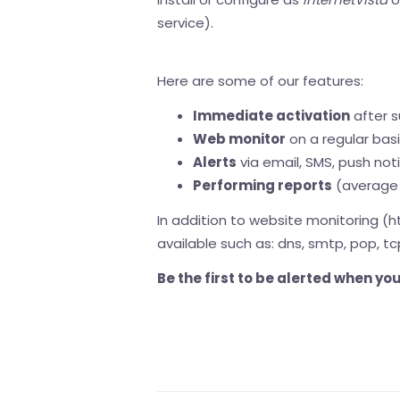
service).
Here are some of our features:
Immediate activation
after s
Web monitor
on a regular bas
Alerts
via email, SMS, push noti
Performing reports
(average 
In addition to website monitoring (h
available such as: dns, smtp, pop, tc
Be the first to be alerted when y