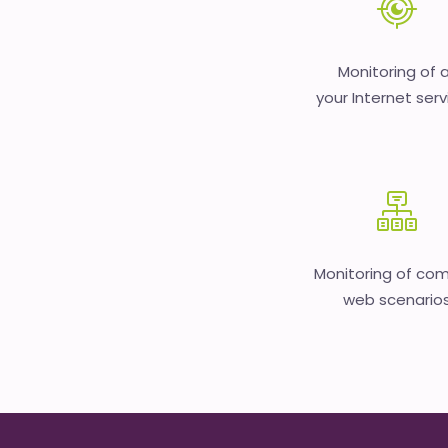
Monitoring of a
your Internet serv
Monitoring of co
web scenario