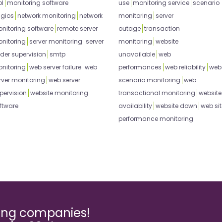
ol
monitoring software
use
monitoring service
scenario
gios
network monitoring
network
monitoring
server
nitoring software
remote server
outage
transaction
nitoring
server monitoring
server
monitoring
website
der supervision
smtp
unavailable
web
nitoring
web server failure
web
performances
web reliability
web
rver monitoring
web server
scenario monitoring
web
pervision
website monitoring
transactional monitoring
website
ftware
availability
website down
web sit
performance monitoring
ming companies!