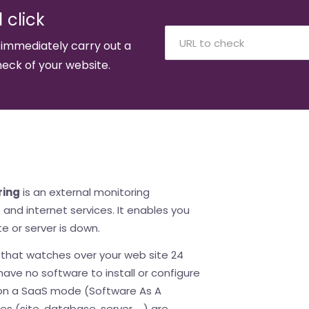
 click
 immediately carry out a
eck of your website.
ring
is an external monitoring
and internet services. It enables you
e or server is down.
e that watches over your web site 24
ave no software to install or configure
 on a SaaS mode (Software As A
es (site, database, server, ...) are