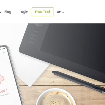
Blog
Login
Free Trial
en