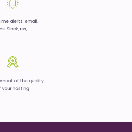
time alerts: email,
s, Slack, rss,...
ment of the quality
f your hosting