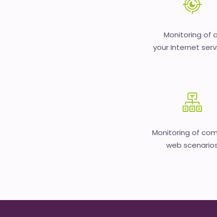
Monitoring of a
your Internet serv
Monitoring of co
web scenario