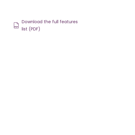
Download the full features
list (PDF)