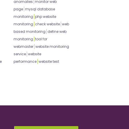
anomalies
monitor web
page
mysql database
monitoring
php website
monitoring
check website
web
based monitoring
define web
monitoring
tool for
webmaster
website monitoring
service
website
e
performance
website test