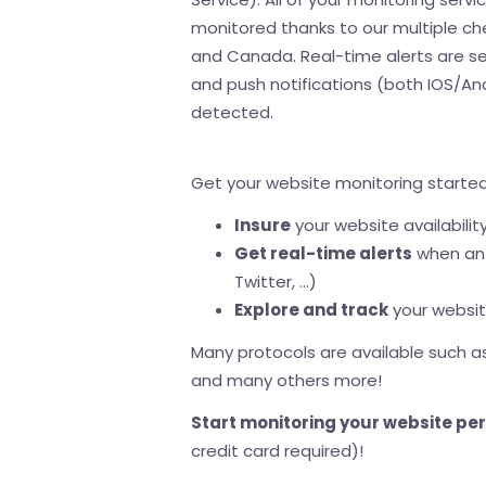
monitored thanks to our multiple ch
and Canada. Real-time alerts are se
and push notifications (both IOS/An
detected.
Get your website monitoring started 
Insure
your website availabilit
Get real-time alerts
when an 
Twitter, ...)
Explore and track
your website
Many protocols are available such as:
and many others more!
Start monitoring your website pe
credit card required)!