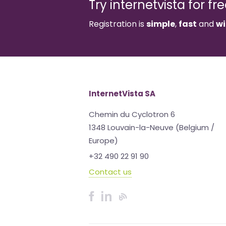
Try internetvista for fr
Registration is
simple
,
fast
and
wi
InternetVista SA
Chemin du Cyclotron 6
1348 Louvain-la-Neuve (Belgium /
Europe)
+32 490 22 91 90
Contact us