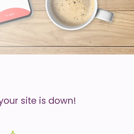
your site is down!