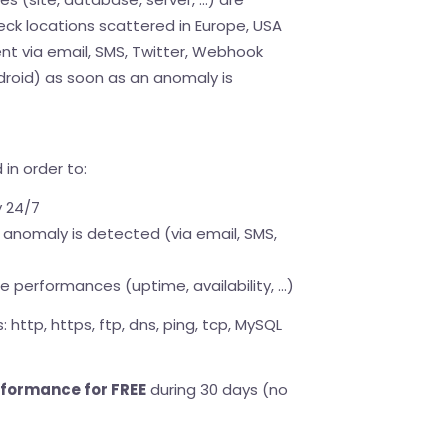
eck locations scattered in Europe, USA
nt via email, SMS, Twitter, Webhook
droid) as soon as an anomaly is
in order to:
y 24/7
anomaly is detected (via email, SMS,
 performances (uptime, availability, ...)
 http, https, ftp, dns, ping, tcp, MySQL
rformance for FREE
during 30 days (no