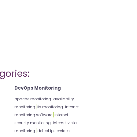
gories:
DevOps Monitoring
apache monitoring
availability
monitoring
iis monitoring
internet
monitoring software
internet
security monitoring
internet vista
monitoring
detect ip services