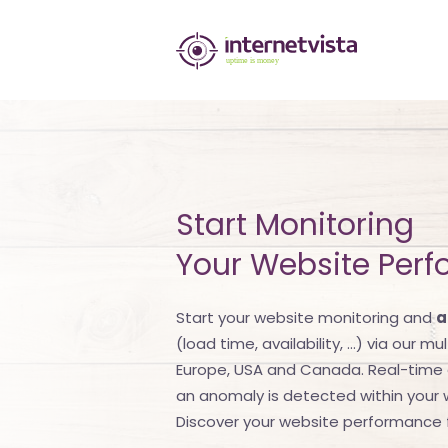
internetvista
monitoring
-
monitoring
of
Start Monitoring
websites
Your Website Per
and
internet
Start your website monitoring and
a
(load time, availability, ...) via our m
services
Europe, USA and Canada. Real-time a
-
an anomaly is detected within your we
Discover your website performance f
Uptime