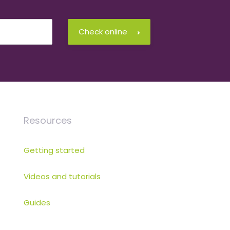
Check online
Resources
Getting started
Videos and tutorials
Guides