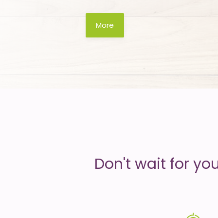
is
More
money
Don't wait for yo