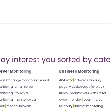
ay interest you sorted by cate
erver Monitoring
Business Monitoring
ail exchange monitoring
email
404 error
adwords landing
nitoring
email server
page
website ready for black
nitoring
ftp server
friday
monitor your website for
nitoring
monitor server
cyber monday
ecommerce
ail
monitor network
reliability
internet monitoring