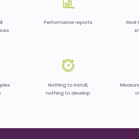
ll
Performance reports
Real 
ices
sm
mplex
Nothing to install,
Measure
s
nothing to develop
o