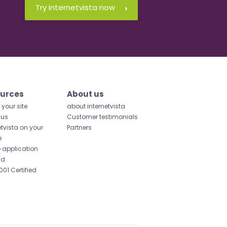
Try internetvista now
urces
About us
your site
about internetvista
 us
Customer testimonials
etvista on your
Partners
e
 application
id
001 Certified