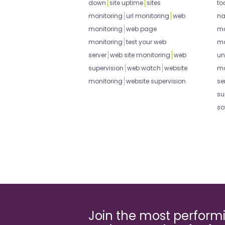
down
site uptime
sites
to
monitoring
url monitoring
web
na
monitoring
web page
mo
monitoring
test your web
mo
server
web site monitoring
web
un
supervision
web watch
website
mo
monitoring
website supervision
se
su
so
Join the most perfor