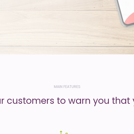
MAIN FEATURES
ur customers to warn you that 