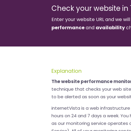
Check your website in 1
Enter your website URL and we will
performance
and
availability
ch
Explanation
The website performance monito
technique that checks your web site 
to be alerted as soon as your websit
internetVista is a web infrastructur
hours on 24 and 7 days a week. You h
as our monitoring service operates
Service). All of your monitoring servic