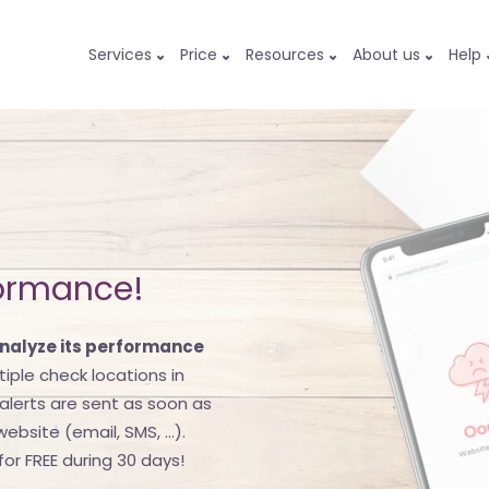
Services
Price
Resources
About us
Help
formance!
nalyze its performance
ultiple check locations in
lerts are sent as soon as
bsite (email, SMS, ...).
or FREE during 30 days!