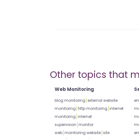
Other topics that m
Web Monitoring
S
blog monitoring
external website
em
monitoring
http monitoring
internet
mo
monitoring
internet
mo
supervision
monitor
mo
web
monitoring website
site
em