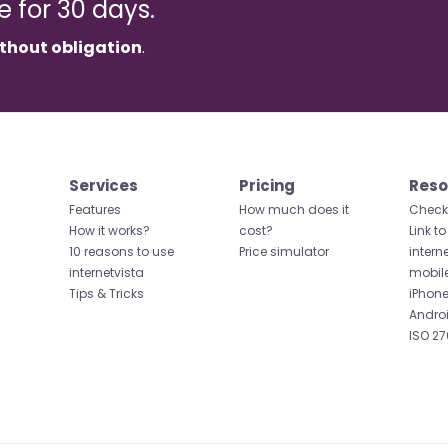
ee for 30 days.
thout obligation
.
Services
Pricing
Reso
Features
How much does it
Check 
How it works?
cost?
Link to
10 reasons to use
Price simulator
intern
internetvista
mobil
Tips & Tricks
iPhone
Andro
ISO 27