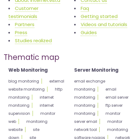
about internetvista
Contact us
Customer
Faq
testimonials
Getting started
Partners
Videos and tutorials
Press
Guides
Studies realized
Thematic map
Web Monitoring
Server Monitoring
blog monitoring
external
email exchange
website monitoring
http
monitoring
email
monitoring
internet
monitoring
email server
monitoring
internet
monitoring
ftp server
supervision
monitor
monitoring
monitor
web
monitoring
server email
monitor
website
site
network tool
monitoring
down
site
software nagios
network