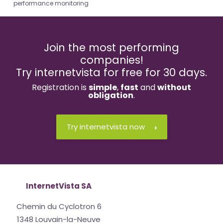
performance monitoring
Join the most performing
companies!
Try internetvista for free for 30 days.
Registration is
simple
,
fast
and
without
obligation
.
Try internetvista now
InternetVista SA
Chemin du Cyclotron 6
1348 Louvain-la-Neuve