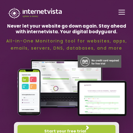
internetvista
monitoring
Never let your website go down again. Stay ahead
-
with internetvista. Your digital bodyguard.
monitoring
All-in-One Monitoring tool for websites, apps,
of
emails, servers, DNS, databases, and more
websites
and
internet
services
-
Uptime
is
money
Start your free trial