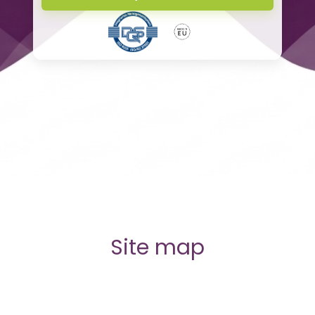
Site map