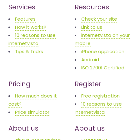
Services
Resources
Features
Check your site
How it works?
Link to us
10 reasons to use
internetvista on your
internetvista
mobile
Tips & Tricks
iPhone application
Android
ISO 27001 Certified
Pricing
Register
How much does it
Free registration
cost?
10 reasons to use
Price simulator
internetvista
About us
About us