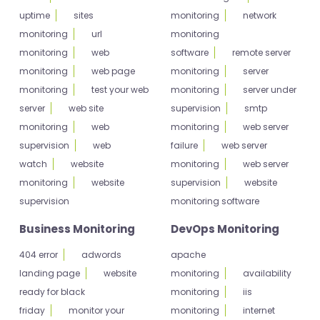
uptime
sites
monitoring
network
monitoring
url
monitoring
monitoring
web
software
remote server
monitoring
web page
monitoring
server
monitoring
test your web
monitoring
server under
server
web site
supervision
smtp
monitoring
web
monitoring
web server
supervision
web
failure
web server
watch
website
monitoring
web server
monitoring
website
supervision
website
supervision
monitoring software
Business Monitoring
DevOps Monitoring
404 error
adwords
apache
landing page
website
monitoring
availability
ready for black
monitoring
iis
friday
monitor your
monitoring
internet