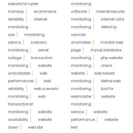
website for cyber
monitoring
monday
ecommerce
software
internet security
reliability
internet
monitoring
internet vista
monitoring
monitoring
detect ip
use
monitoring
services
service
scenario
anomalies
monitor web
monitoring
server
page
mysql database
outage
transaction
monitoring
php website
monitoring
website
monitoring
check
unavailable
web
website
web based
performances
web
monitoring
define web
reliability
web scenario
monitoring
tool for
monitoring
web
webmaster
website
transactional
monitoring
monitoring
website
service
website
availability
website
performance
website
down
web site
test